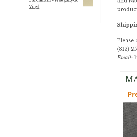
and Nau
Parchment - Naugahyde
Vinyl
product
Shippi
Please 
(813) 2
Email:
h
MA
Pr