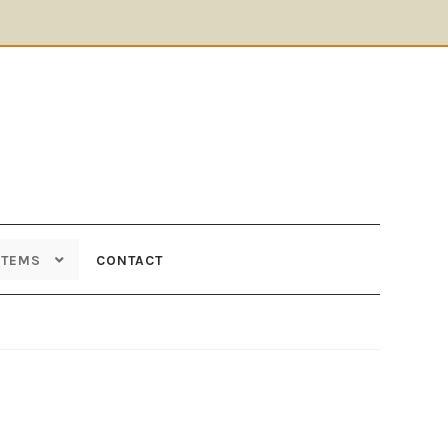
ITEMS
CONTACT
Supplies
Tools