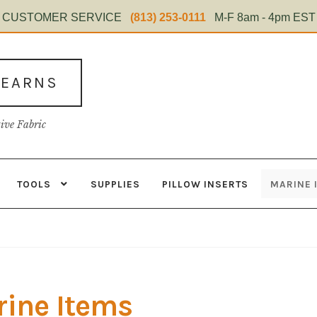
CUSTOMER SERVICE
(813) 253-0111
M-F 8am - 4pm EST
TEARNS
tive Fabric
TOOLS
SUPPLIES
PILLOW INSERTS
MARINE 
s
Contact
Home Test
Marine Items
Material
My Account
Shop
ine Items