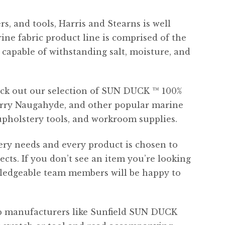
s, and tools, Harris and Stearns is well
ine fabric product line is comprised of the
capable of withstanding salt, moisture, and
heck out our selection of SUN DUCK ™ 100%
carry Naugahyde, and other popular marine
upholstery tools, and workroom supplies.
tery needs and every product is chosen to
ts. If you don’t see an item you’re looking
wledgeable team members will be happy to
op manufacturers like Sunfield SUN DUCK