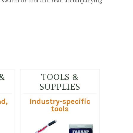
ic swatch or tool and read accompanying
&
TOOLS &
SUPPLIES
ad,
Industry-specific
tools