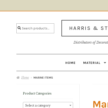
Skip
Skip
to
to
Search
navigation
content
Search
HARRIS & S
for:
Distributors of Decora
HOME
MATERIAL
Home
About U
Home
MARINE ITEMS
Product Categories
Mar
Select a category