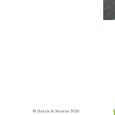
© Harris & Stearns 2026