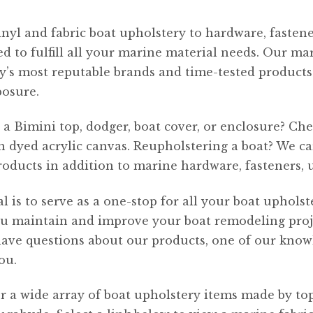
nyl and fabric boat upholstery to hardware, fastener
d to fulfill all your marine material needs. Our mar
y’s most reputable brands and time-tested products 
posure.
a Bimini top, dodger, boat cover, or enclosure? C
n dyed acrylic canvas. Reupholstering a boat? We 
roducts in addition to marine hardware, fasteners, 
l is to serve as a one-stop for all your boat uphols
u maintain and improve your boat remodeling projec
have questions about our products, one of our kno
ou.
r a wide array of boat upholstery items made by t