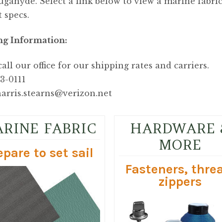
gahyde. Select a link below to view a marine fabr
 specs.
ng Information:
call our office for our shipping rates and carriers.
53-0111
arris.stearns@verizon.net
RINE FABRIC
HARDWARE 
MORE
epare to set sail
Fasteners, thre
zippers