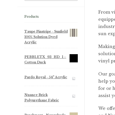
From vi
Products
equippe
industr
Taupe Pinstripe - Sunfield
sun ex
100% Solution Dyed
Acrylic
Making 
solutio
PEBBLETX_93_HD_1 –
vinyl p
Cotton Duck
Our goa
Pardo Royal - 54" Acrylic
help yo
for or 
Nuance Brick
assist y
Polyurethane Fabric
We offe