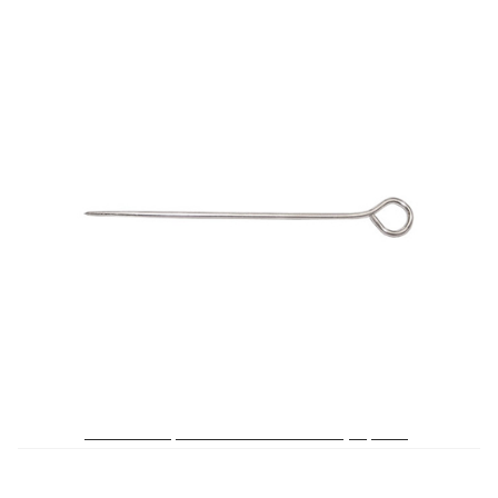
My Account
Shop
Supplies
Tools
Buttons
Needles
Tools
No. 190 3 ½ Upholsterers’ Pins – 1/4 Box (36 pieces)