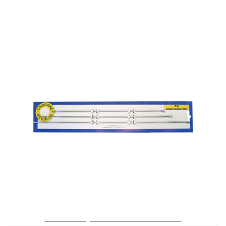
No. K-6 – Straight Double Rd. Point Needle Card