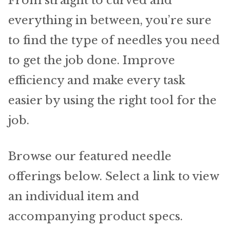
From straight to curved and
Material
everything in between, you’re sure
Fabric
to find the type of needles you need
Barkcloth
to get the job done. Improve
efficiency and make every task
Cotton Duck
easier by using the right tool for the
Herculite Industrial Fabric
job.
Indoor/Outdoor Acrylic
Browse our featured needle
Fortress Performance
offerings below. Select a link to view
an individual item and
Jacquard
accompanying product specs.