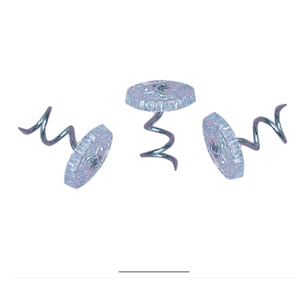
No. 199 Twist Pins