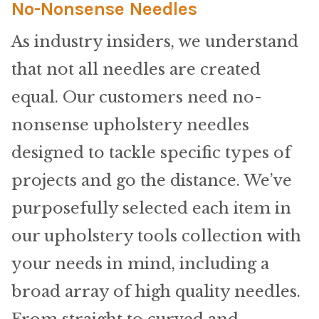
Home Test
No-Nonsense Needles
As industry insiders, we understand
Marine Items
that not all needles are created
Hardware/Fasteners
equal. Our customers need no-
Fasteners
nonsense upholstery needles
designed to tackle specific types of
UV Thread
projects and go the distance. We’ve
Zippers
purposefully selected each item in
our upholstery tools collection with
Marine Fabric
your needs in mind, including a
Tools & Supplies
broad array of high quality needles.