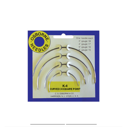
No. K-4 – Curved 3 Sq. Point Needle Card