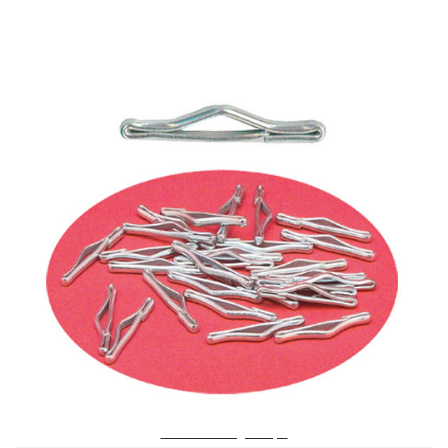
No. 418 Tufting Clasps