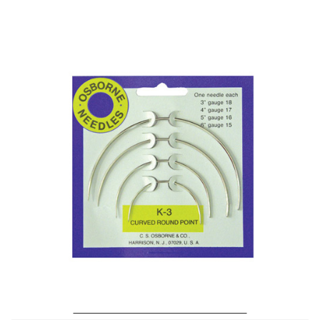
No. K-3 – Curved Round Point Needle Card