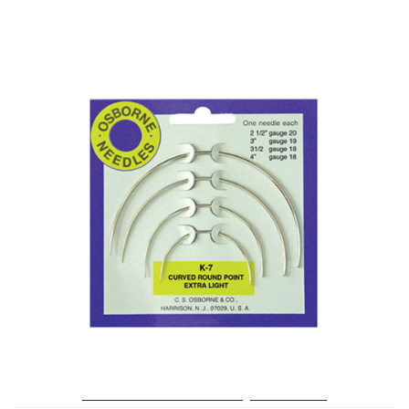
No. K-7 – Curved Rd. Point X-Light Needle Card