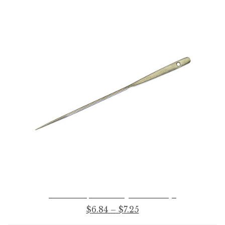
No. 306-1/2 Upholsters’ Regulator – With Eye
Price
$
6.84
–
$
7.25
range: