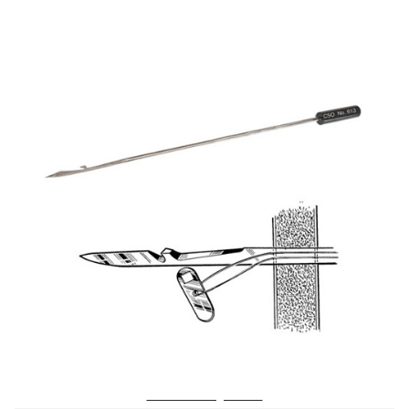
No. 613 Tufting Needle