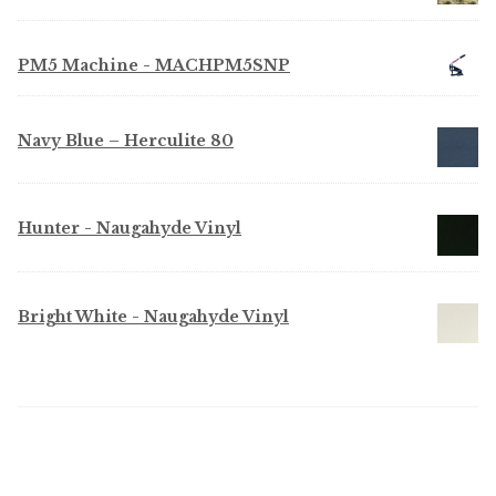
PM5 Machine - MACHPM5SNP
Navy Blue – Herculite 80
Hunter - Naugahyde Vinyl
Bright White - Naugahyde Vinyl