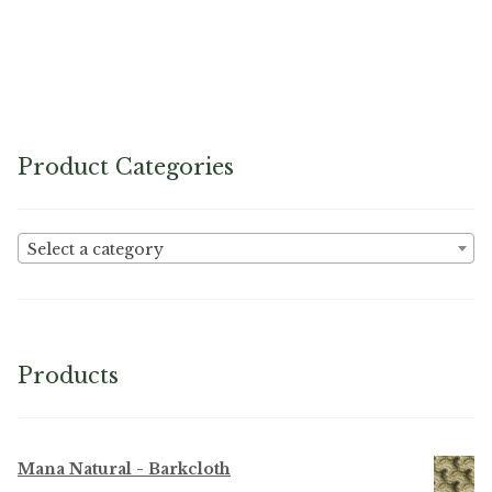
Product Categories
Select a category
Products
Mana Natural - Barkcloth