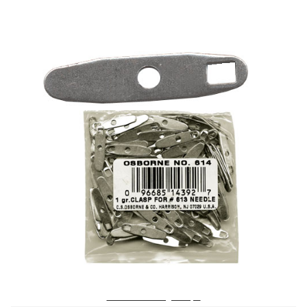
No. 614 – Tufting Clasps