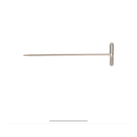
Microfiber/Microsuede
Sunfield Indoor/Outdoor Acrylic Fabric
Vinyl
Animal Prints
Faux Leather
Faux Leather Vinyl Fabric
Naugahyde
No. 189 T-Pins Size 24
Value Vinyls