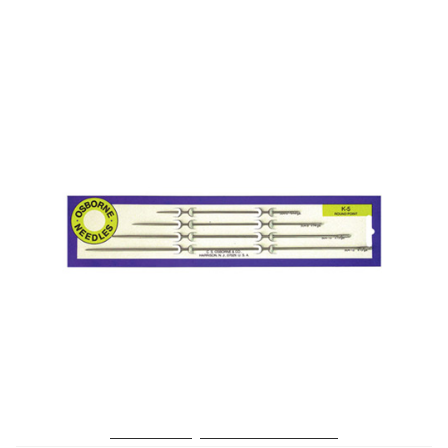
No. K-5 – Straight Rd. Point Needle Card