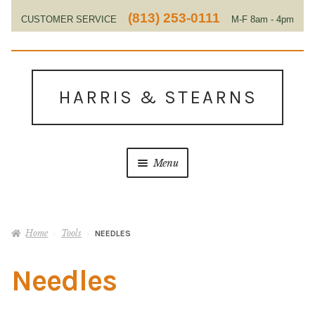
(813) 253-0111
CUSTOMER SERVICE
M-F 8am - 4pm
EST
Skip
Skip
to
to
HARRIS & STEARNS
navigation
content
Menu
Home
Home
Tools
NEEDLES
About Us
Needles
Contact