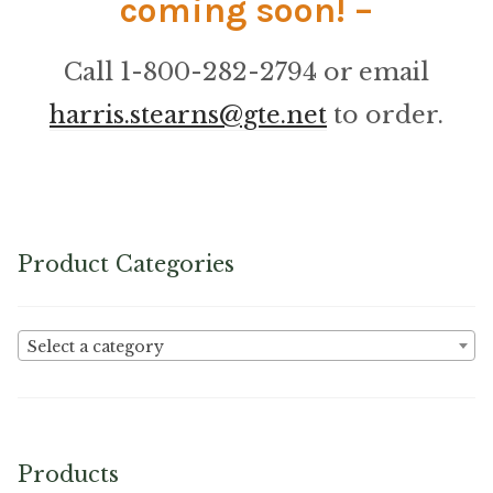
coming soon! –
Microfiber/Microsuede
Sunfield Indoor/Outdoor Acrylic Fabric
Call 1-800-282-2794 or email
harris.stearns@gte.net
to order.
Vinyl
Animal Prints
Faux Leather
Product Categories
Faux Leather Vinyl Fabric
Select a category
Naugahyde
Value Vinyls
Products