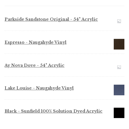
My Account
Shop
Parkside Sandstone Original - 54" Acrylic
Supplies
Espresso - Naugahyde Vinyl
Tools
Buttons
Ay Nova Dove - 54" Acrylic
Needles
Lake Louise - Naugahyde Vinyl
Tools
Black - Sunfield 100% Solution Dyed Acrylic