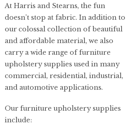
Home Test
At Harris and Stearns, the fun
doesn’t stop at fabric. In addition to
Marine Items
our colossal collection of beautiful
Hardware/Fasteners
and affordable material, we also
Fasteners
carry a wide range of furniture
upholstery supplies used in many
UV Thread
commercial, residential, industrial,
Zippers
and automotive applications.
Marine Fabric
Our furniture upholstery supplies
Tools & Supplies
include: