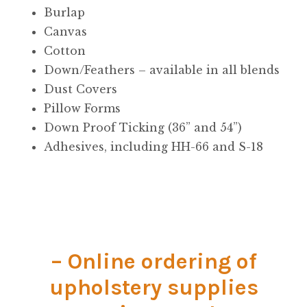
Material
Burlap
Canvas
Fabric
Cotton
Down/Feathers – available in all blends
Barkcloth
Dust Covers
Pillow Forms
Cotton Duck
Down Proof Ticking (36” and 54”)
Adhesives, including HH-66 and S-18
Herculite Industrial Fabric
Indoor/Outdoor Acrylic
Fortress Performance
– Online ordering of
Jacquard
upholstery supplies