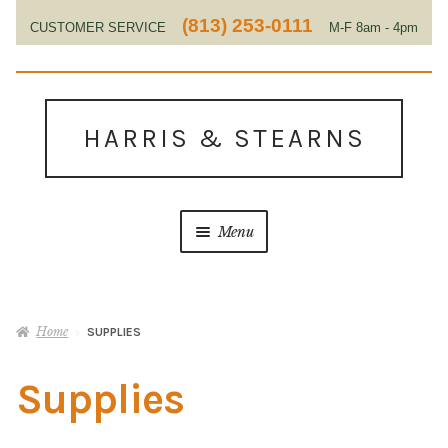
(813) 253-0111
CUSTOMER SERVICE
M-F 8am - 4pm
EST
Skip
Skip
to
to
HARRIS & STEARNS
navigation
content
Menu
Home
Home
SUPPLIES
About Us
Supplies
Contact