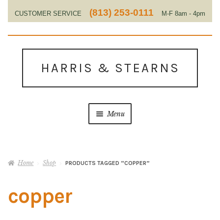
(813) 253-0111
CUSTOMER SERVICE
M-F 8am - 4pm
EST
Skip
Skip
to
to
HARRIS & STEARNS
navigation
content
Menu
Home
Home
Shop
PRODUCTS TAGGED “COPPER”
About Us
copper
Contact