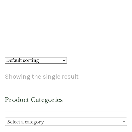
Material
Fabric
Barkcloth
Nutron Copper Faux Leather
Cotton Duck
Herculite Industrial Fabric
Showing the single result
Indoor/Outdoor Acrylic
Product Categories
Fortress Performance
Jacquard
Select a category