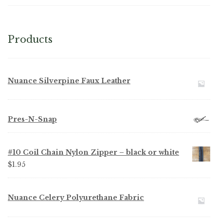
Microfiber/Microsuede
Sunfield Indoor/Outdoor Acrylic Fabric
Products
Vinyl
Nuance Silverpine Faux Leather
Animal Prints
Faux Leather
Pres-N-Snap
Faux Leather Vinyl Fabric
#10 Coil Chain Nylon Zipper – black or white
Naugahyde
$
1.95
Value Vinyls
Nuance Celery Polyurethane Fabric