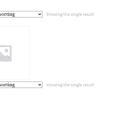
Showing the single result
Showing the single result