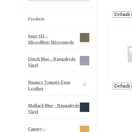
Products
Sage #15 –
Microfiber/Microsuede
Dutch Blue - Naugahyde
Vinyl
Nuance Tomato Faux
Leather
Mallard Blue - Naugahyde
Vinyl
Canary –