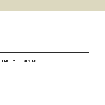
ITEMS
CONTACT
Supplies
Tools