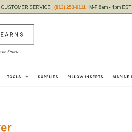
CUSTOMER SERVICE
(813) 253-0111
M-F 8am - 4pm EST
TEARNS
tive Fabric
TOOLS
SUPPLIES
PILLOW INSERTS
MARINE 
s
Contact
Home Test
Marine Items
Material
My Account
Shop
ver