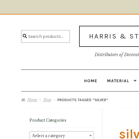
Skip
Skip
to
to
Search
navigation
content
Search
HARRIS & S
for:
Distributors of Decora
HOME
MATERIAL
Home
About U
Home
Shop
PRODUCTS TAGGED “SILVER”
Product Categories
sil
Select a category