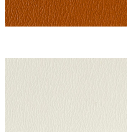
Cinnabar – Naugahyde Vinyl