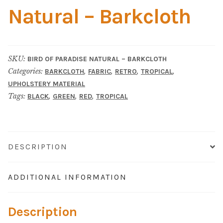
Material
Natural – Barkcloth
Fabric
Barkcloth
SKU:
BIRD OF PARADISE NATURAL – BARKCLOTH
Categories:
,
,
,
,
BARKCLOTH
FABRIC
RETRO
TROPICAL
Cotton Duck
UPHOLSTERY MATERIAL
Tags:
,
,
,
BLACK
GREEN
RED
TROPICAL
Herculite Industrial Fabric
Indoor/Outdoor Acrylic
DESCRIPTION
Fortress Performance
ADDITIONAL INFORMATION
Jacquard
Description