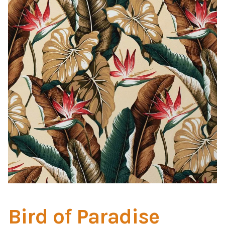
Home Test
Marine Items
Hardware/Fasteners
Fasteners
UV Thread
Zippers
Marine Fabric
Tools & Supplies
Bird of Paradise