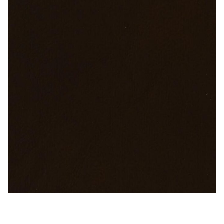
My Account
Shop
Supplies
Tools
Buttons
Needles
Tools
Sable Brown – Naugahyde Vinyl