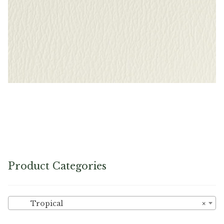
Bright White – Naugahyde Vinyl
Product Categories
Tropical
×