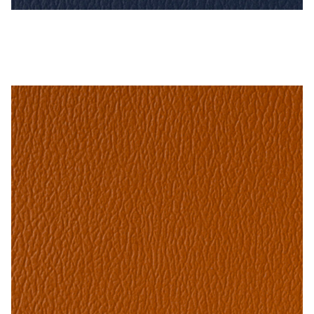
Imperial Blue – Naugahyde Vinyl