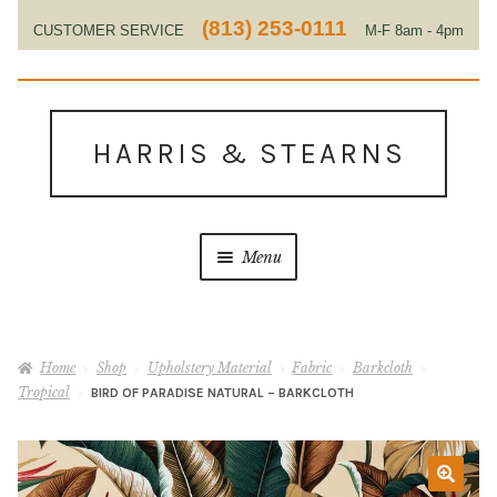
(813) 253-0111
CUSTOMER SERVICE
M-F 8am - 4pm
EST
Skip
Skip
to
to
HARRIS & STEARNS
navigation
content
Menu
Home
Home
Shop
Upholstery Material
Fabric
Barkcloth
About Us
Tropical
BIRD OF PARADISE NATURAL – BARKCLOTH
Contact