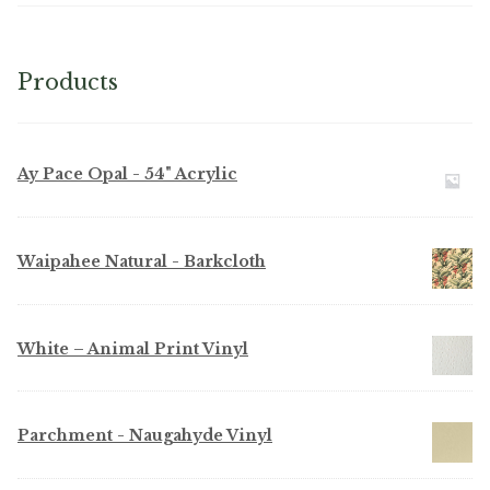
Products
Ay Pace Opal - 54" Acrylic
Waipahee Natural - Barkcloth
White – Animal Print Vinyl
Parchment - Naugahyde Vinyl