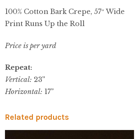
Microfiber/Microsuede
100% Cotton Bark Crepe, 57″ Wide
Sunfield Indoor/Outdoor Acrylic Fabric
Print Runs Up the Roll
Vinyl
Price is per yard
Animal Prints
Repeat:
Faux Leather
Vertical:
23”
Faux Leather Vinyl Fabric
Horizontal:
17”
Naugahyde
Related products
Value Vinyls