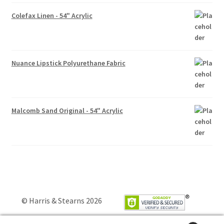
Colefax Linen - 54" Acrylic
Nuance Lipstick Polyurethane Fabric
Malcomb Sand Original - 54" Acrylic
© Harris & Stearns 2026