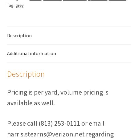
Fasteners
Tag:
grey
UV Thread
Description
Zippers
Marine Fabric
Additional information
Tools & Supplies
Description
Material
Pricing is per yard, volume pricing is
Fabric
available as well.
Barkcloth
Please call (813) 253-0111 or email
harris.stearns@verizon.net regarding
Cotton Duck