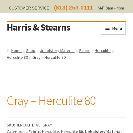
(813) 253-0111
CUSTOMER SERVICE
M-F 8am - 4pm
EST
Harris & Stearns
Skip
Skip
Menu
to
to
navigation
content
Home
Home
Shop
Upholstery Material
Fabric
Herculite
Herculite 80
Gray – Herculite 80
About Us
Contact
Home Test
Gray – Herculite 80
Marine Items
Hardware/Fasteners
SKU:
HERCULITE_80_GRAY
Categories:
Fabric
,
Herculite
,
Herculite 80
,
Upholstery Material