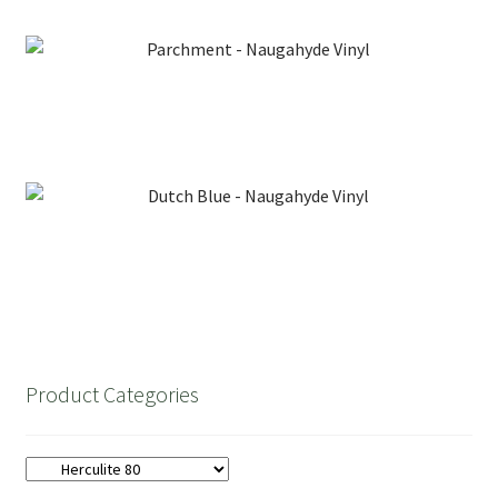
Needles
Parchment – Naugahyde Vinyl
Tools
Dutch Blue – Naugahyde Vinyl
Product Categories