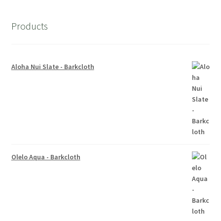
Products
Aloha Nui Slate - Barkcloth
Olelo Aqua - Barkcloth