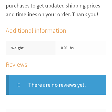
purchases to get updated shipping prices
Herculite Industrial Fabric
and timelines on your order. Thank you!
Indoor/Outdoor Acrylic
Additional information
Fortress Performance
Weight
0.01 lbs
Jacquard
Reviews
Microfiber/Microsuede
Sunfield Indoor/Outdoor Acrylic Fabric
There are no reviews yet.
Vinyl
Animal Prints