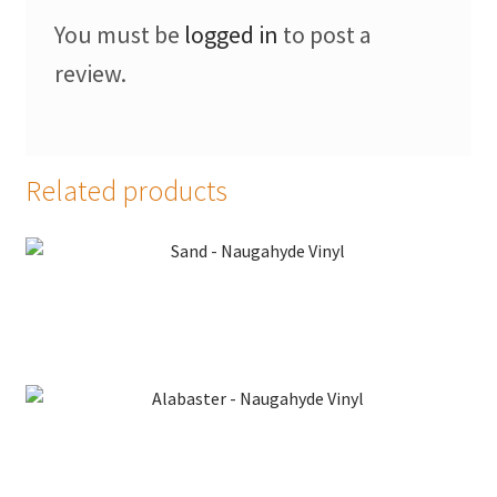
Faux Leather
You must be
logged in
to post a
review.
Faux Leather Vinyl Fabric
Naugahyde
Related products
Value Vinyls
My Account
Sand – Naugahyde Vinyl
Shop
Supplies
Tools
Alabaster – Naugahyde Vinyl
Buttons