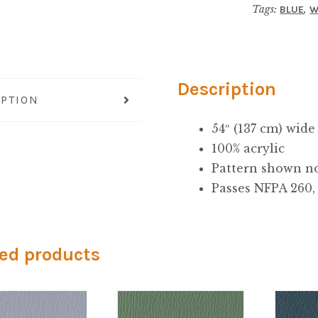
Tags:
,
BLUE
W
Description
IPTION
54″ (137 cm) wide
100% acrylic
Pattern shown no
Passes NFPA 260, 
ed products