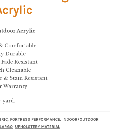
Acrylic
tdoor Acrylic
 & Comfortable
ly Durable
 Fade Resistant
ch Cleanable
r & Stain Resistant
ar Warranty
r yard.
,
,
BRIC
FORTRESS PERFORMANCE
INDOOR/OUTDOOR
,
 LARGO
UPHOLSTERY MATERIAL