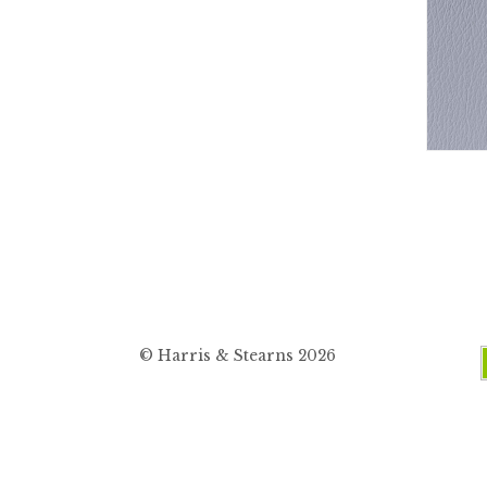
© Harris & Stearns 2026