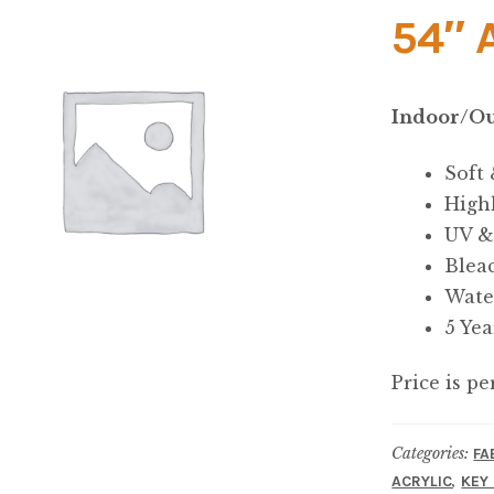
54″ 
Indoor/Ou
Soft
High
UV &
Blea
Wate
5 Ye
Price is pe
Categories:
FA
,
ACRYLIC
KEY