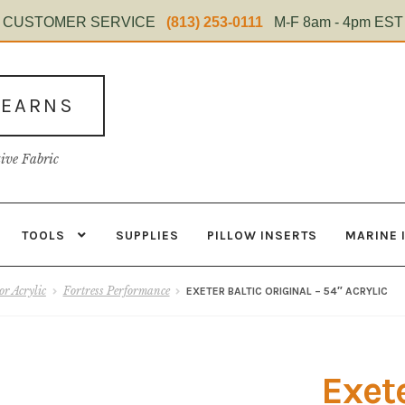
CUSTOMER SERVICE
(813) 253-0111
M-F 8am - 4pm EST
TEARNS
tive Fabric
TOOLS
SUPPLIES
PILLOW INSERTS
MARINE 
s
Contact
Home Test
Marine Items
Material
My Account
Shop
r Acrylic
Fortress Performance
EXETER BALTIC ORIGINAL – 54″ ACRYLIC
Exete