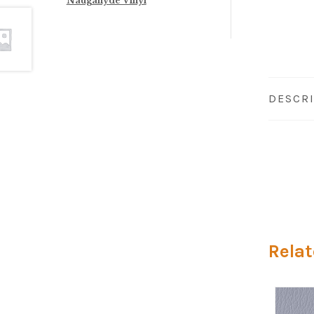
Naugahyde Vinyl
DESCR
Relat