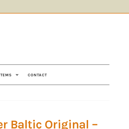
ITEMS
CONTACT
Supplies
Tools
r Baltic Original –