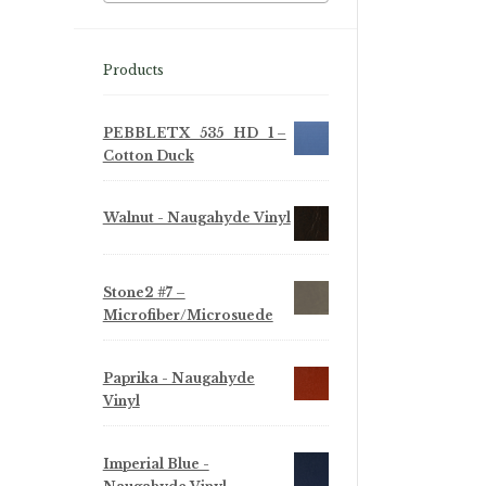
Products
PEBBLETX_535_HD_1 –
Cotton Duck
Walnut - Naugahyde Vinyl
Stone2 #7 –
Microfiber/Microsuede
Paprika - Naugahyde
Vinyl
Imperial Blue -