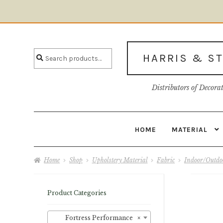
Skip
Skip
to
to
Search
navigation
content
Search
HARRIS & S
for:
Distributors of Decora
HOME
MATERIAL
Home
About U
Home
Shop
Upholstery Material
Fabric
Indoor/Outdoo
Product Categories
Fortress Performance
×