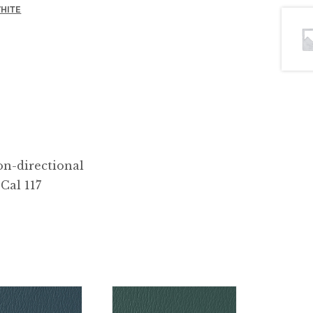
HITE
n-directional
Cal 117