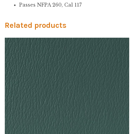
My Account
Passes NFPA 260, Cal 117
Shop
Related products
Supplies
Tools
Buttons
Needles
Tools