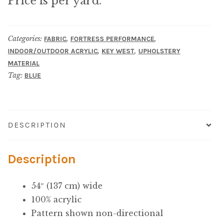
Price is per yard.
Microfiber/Microsuede
Sunfield Indoor/Outdoor Acrylic Fabric
Categories:
,
,
FABRIC
FORTRESS PERFORMANCE
,
,
INDOOR/OUTDOOR ACRYLIC
KEY WEST
UPHOLSTERY
Vinyl
MATERIAL
Tag:
BLUE
Animal Prints
Faux Leather
DESCRIPTION
Faux Leather Vinyl Fabric
Description
Naugahyde
54″ (137 cm) wide
Value Vinyls
100% acrylic
Pattern shown non-directional