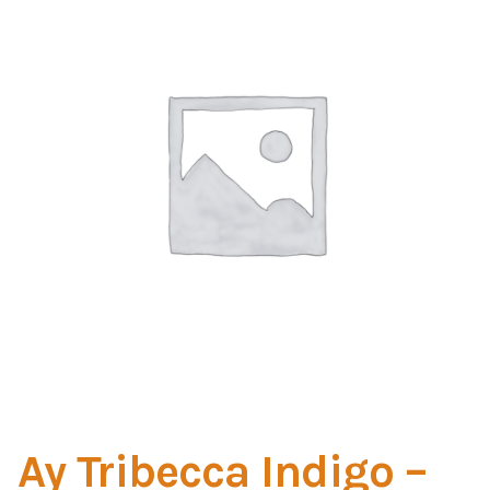
Home Test
Marine Items
Hardware/Fasteners
Fasteners
UV Thread
Zippers
Marine Fabric
Tools & Supplies
Ay Tribecca Indigo –