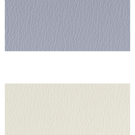
Dutch Blue – Naugahyde Vinyl