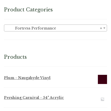
Product Categories
Fortress Performance
×
Products
Plum - Naugahyde Vinyl
Pershing Carnival - 54" Acrylic