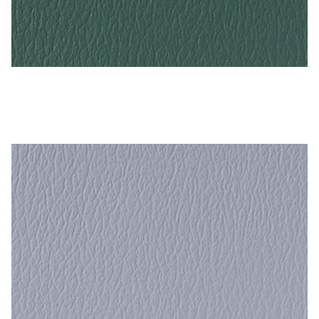
Grotto – Naugahyde Vinyl