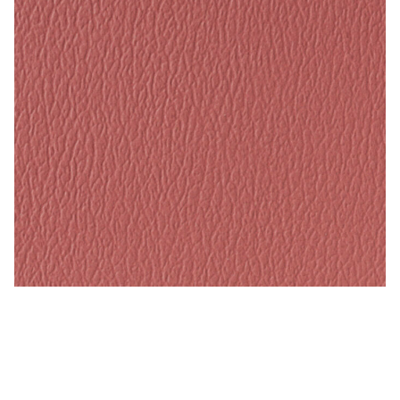
Tea Rose – Naugahyde Vinyl