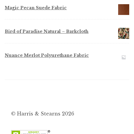
Magic Pecan Suede Fabric
Bird of Paradise Natural – Barkcloth
Nuance Merlot Polyurethane Fabric
© Harris & Stearns 2026