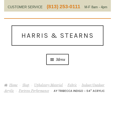
(813) 253-0111
CUSTOMER SERVICE
M-F 8am - 4pm
EST
Skip
Skip
to
to
HARRIS & STEARNS
navigation
content
Menu
Home
Home
Shop
Upholstery Material
Fabric
Indoor/Outdoor
About Us
Acrylic
Fortress Performance
AY TRIBECCA INDIGO – 54″ ACRYLIC
Contact