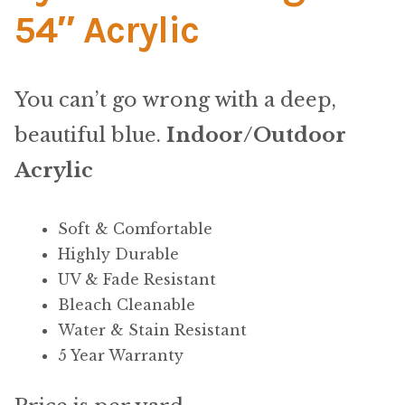
Material
54″ Acrylic
Fabric
You can’t go wrong with a deep,
Barkcloth
beautiful blue.
Indoor/Outdoor
Cotton Duck
Acrylic
Herculite Industrial Fabric
Soft & Comfortable
Highly Durable
Indoor/Outdoor Acrylic
UV & Fade Resistant
Bleach Cleanable
Fortress Performance
Water & Stain Resistant
5 Year Warranty
Jacquard