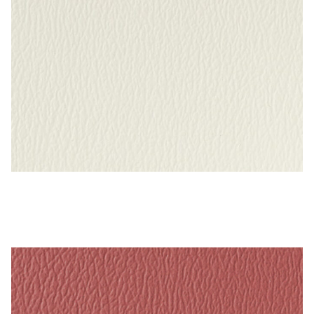
Bright White – Naugahyde Vinyl