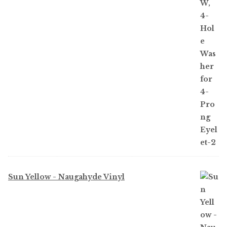
Sun Yellow - Naugahyde Vinyl