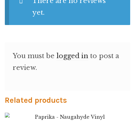
There are no reviews
Microfiber/Microsuede
yet.
Sunfield Indoor/Outdoor Acrylic Fabric
Vinyl
Animal Prints
You must be
logged in
to post a
review.
Faux Leather
Faux Leather Vinyl Fabric
Related products
Naugahyde
Value Vinyls
Paprika – Naugahyde Vinyl