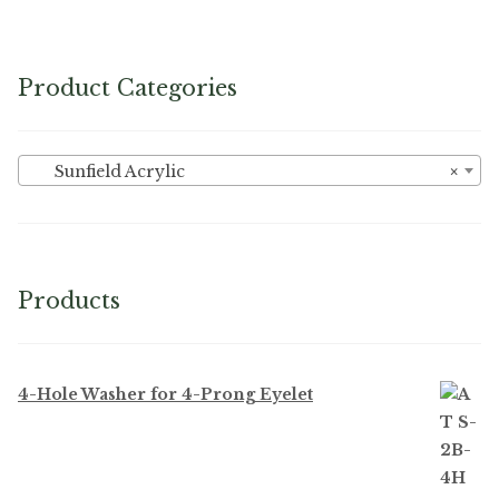
Product Categories
Sunfield Acrylic
×
Products
4-Hole Washer for 4-Prong Eyelet