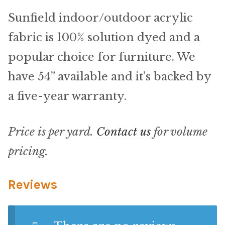
Material
Sunfield indoor/outdoor acrylic
Fabric
fabric is 100% solution dyed and a
popular choice for furniture. We
Barkcloth
have 54” available and it’s backed by
Cotton Duck
a five-year warranty.
Herculite Industrial Fabric
Price is per yard.
Contact us
for volume
Indoor/Outdoor Acrylic
pricing.
Fortress Performance
Reviews
Jacquard