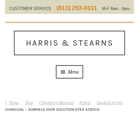
(813) 253-0111
CUSTOMER SERVICE
M-F 8am - 4pm
EST
Skip
Skip
to
to
HARRIS & STEARNS
navigation
content
Menu
Home
Home
Shop
Upholstery Material
Fabric
Sunfield Acrylic
About Us
CHARCOAL – SUNFIELD 100% SOLUTION DYED ACRYLIC
Contact