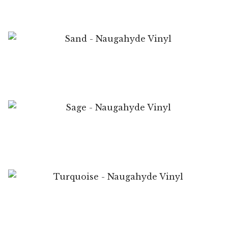
My Account
Shop
Supplies
Sand – Naugahyde Vinyl
Tools
Buttons
Sage – Naugahyde Vinyl
Needles
Tools
Turquoise – Naugahyde Vinyl