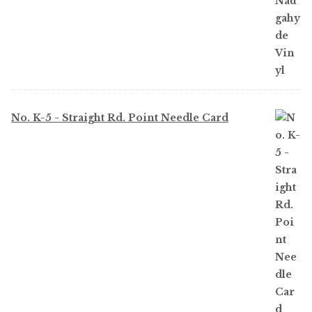
No. K-5 - Straight Rd. Point Needle Card