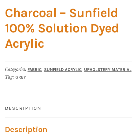
Home Test
Charcoal – Sunfield
Marine Items
100% Solution Dyed
Hardware/Fasteners
Acrylic
Fasteners
UV Thread
Categories:
,
,
FABRIC
SUNFIELD ACRYLIC
UPHOLSTERY MATERIAL
Tag:
GREY
Zippers
Marine Fabric
DESCRIPTION
Tools & Supplies
Description