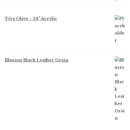
Tiva Olive - 54" Acrylic
Illusion Black Leather Grain