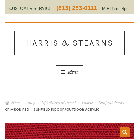
(813) 253-0111
CUSTOMER SERVICE
M-F 8am - 4pm
EST
Skip
Skip
to
to
HARRIS & STEARNS
navigation
content
Menu
Home
Home
Shop
Upholstery Material
Fabric
Sunfield Acrylic
About Us
CRIMSON RED – SUNFIELD INDOOR/OUTDOOR ACRYLIC
Contact