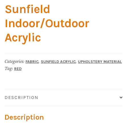
Material
Sunfield
Fabric
Indoor/Outdoor
Barkcloth
Acrylic
Cotton Duck
Categories:
,
,
FABRIC
SUNFIELD ACRYLIC
UPHOLSTERY MATERIAL
Herculite Industrial Fabric
Tag:
RED
Indoor/Outdoor Acrylic
Fortress Performance
DESCRIPTION
Jacquard
Description