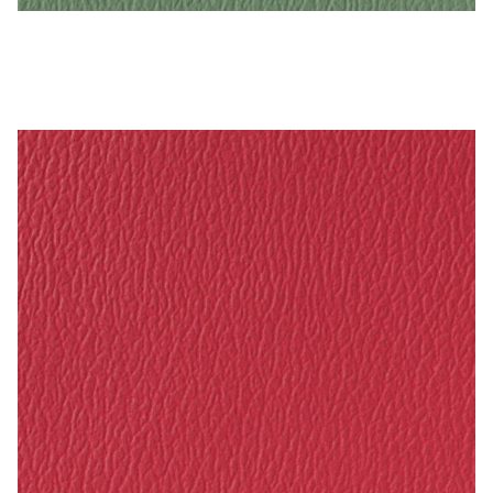
Dusty Jade – Naugahyde Vinyl