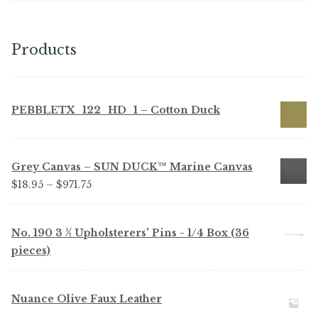
Products
PEBBLETX_122_HD_1 – Cotton Duck
Grey Canvas – SUN DUCK™ Marine Canvas
Price
$
18.95
–
$
971.75
range:
$18.95
No. 190 3 ½ Upholsterers' Pins - 1/4 Box (36
through
pieces)
$971.75
Nuance Olive Faux Leather