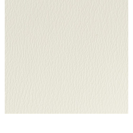
My Account
Shop
Supplies
Tools
Buttons
Needles
Tools
Bright White – Naugahyde Vinyl