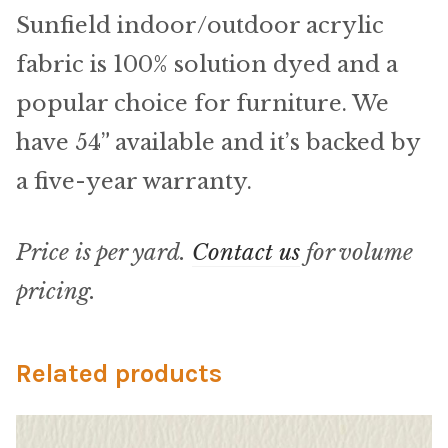
Microfiber/Microsuede
Sunfield indoor/outdoor acrylic
Sunfield Indoor/Outdoor Acrylic Fabric
fabric is 100% solution dyed and a
popular choice for furniture. We
Vinyl
have 54” available and it’s backed by
Animal Prints
a five-year warranty.
Faux Leather
Price is per yard.
Contact us
for volume
Faux Leather Vinyl Fabric
pricing.
Naugahyde
Related products
Value Vinyls