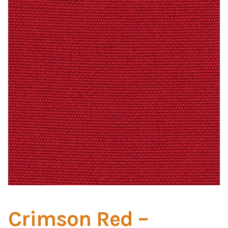
Home Test
Marine Items
Hardware/Fasteners
Fasteners
UV Thread
Zippers
Marine Fabric
Tools & Supplies
Crimson Red –