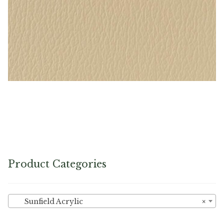
Sand – Naugahyde Vinyl
Product Categories
Sunfield Acrylic
×