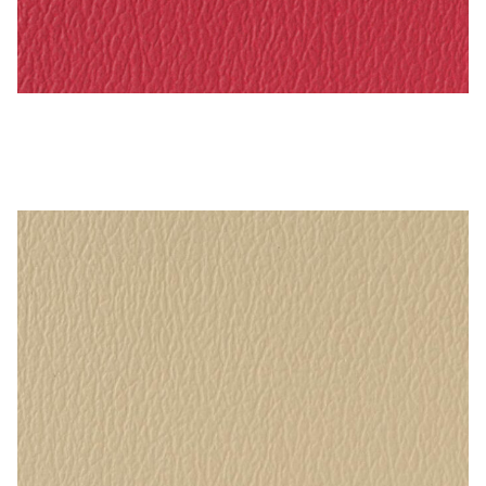
Rasberry – Naugahyde Vinyl