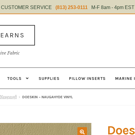
CUSTOMER SERVICE
(813) 253-0111
M-F 8am - 4pm EST
TEARNS
tive Fabric
TOOLS
SUPPLIES
PILLOW INSERTS
MARINE 
s
Contact
Home Test
Marine Items
Material
My Account
Shop
Naugasoft
DOESKIN – NAUGAHYDE VINYL
Does