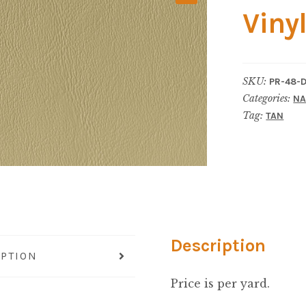
Viny
SKU:
PR-48-
Categories:
NA
Tag:
TAN
Description
IPTION
Price is per yard.