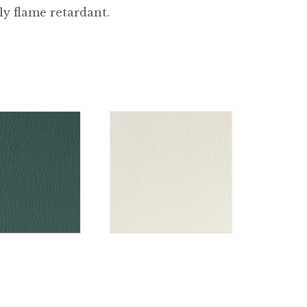
ly flame retardant.