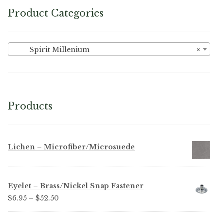
Product Categories
Spirit Millenium
×
Products
Lichen – Microfiber/Microsuede
Eyelet – Brass/Nickel Snap Fastener
Price
$
6.95
–
$
52.50
range: