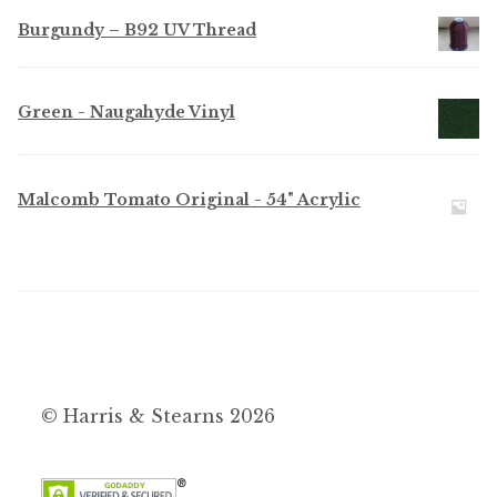
$6.95
Burgundy – B92 UV Thread
through
$52.50
Green - Naugahyde Vinyl
Malcomb Tomato Original - 54" Acrylic
© Harris & Stearns 2026