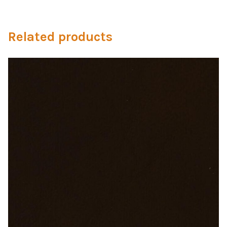
Microfiber/Microsuede
Sunfield Indoor/Outdoor Acrylic Fabric
Related products
Vinyl
Animal Prints
Faux Leather
Faux Leather Vinyl Fabric
Naugahyde
Value Vinyls