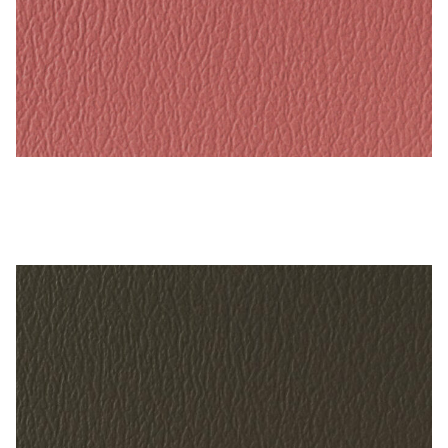
Tea Rose – Naugahyde Vinyl