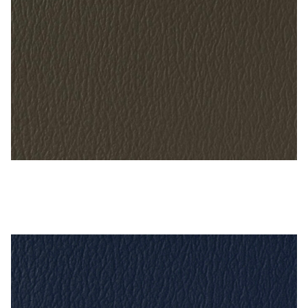
Gun Metal – Naugahyde Vinyl