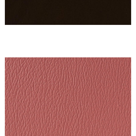
My Account
Shop
Supplies
Sable Brown – Naugahyde Vinyl
Tools
Buttons
Needles
Tools