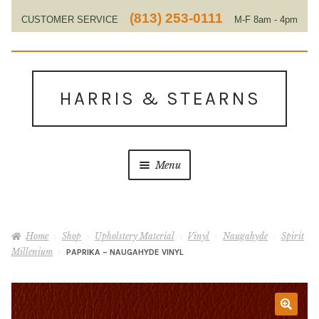
(813) 253-0111
CUSTOMER SERVICE
M-F 8am - 4pm
EST
Skip
Skip
to
to
HARRIS & STEARNS
navigation
content
Menu
Home
Home
Shop
Upholstery Material
Vinyl
Naugahyde
Spirit
About Us
Millenium
PAPRIKA – NAUGAHYDE VINYL
Contact