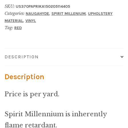
Material
SKU:
US370PAPRIKA150205114405
Categories:
,
,
NAUGAHYDE
SPIRIT MILLENIUM
UPHOLSTERY
Fabric
,
MATERIAL
VINYL
Tag:
RED
Barkcloth
Cotton Duck
DESCRIPTION
Herculite Industrial Fabric
Description
Indoor/Outdoor Acrylic
Price is per yard.
Fortress Performance
Jacquard
Spirit Millennium is inherently
flame retardant.