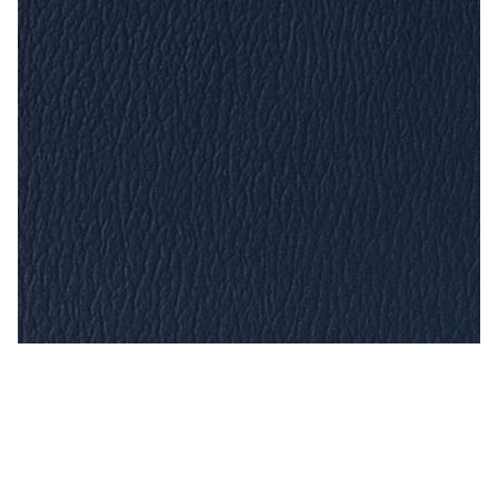
Imperial Blue – Naugahyde Vinyl