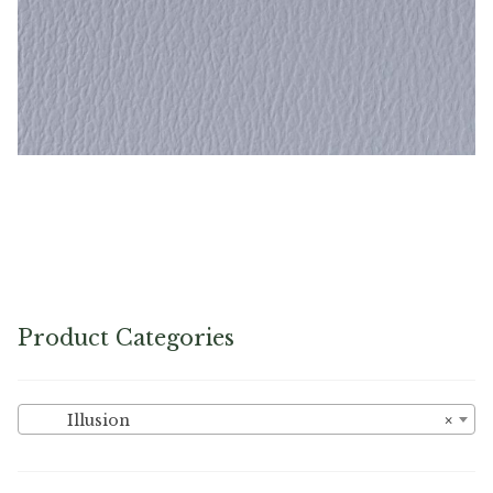
Dutch Blue – Naugahyde Vinyl
Product Categories
Illusion
×