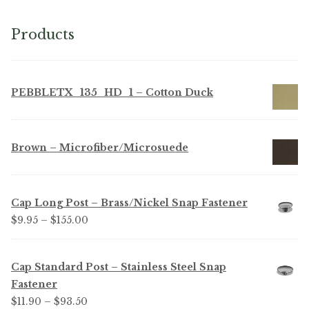
Products
PEBBLETX_135_HD_1 – Cotton Duck
Brown – Microfiber/Microsuede
Cap Long Post – Brass/Nickel Snap Fastener
Price
$
9.95
–
$
155.00
range:
$9.95
Cap Standard Post – Stainless Steel Snap
through
Fastener
$155.00
Price
$
11.90
–
$
93.50