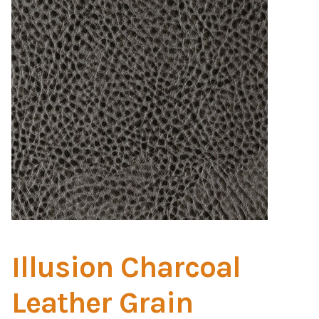
Home Test
Marine Items
Hardware/Fasteners
Fasteners
UV Thread
Zippers
Marine Fabric
Illusion Charcoal
Tools & Supplies
Leather Grain