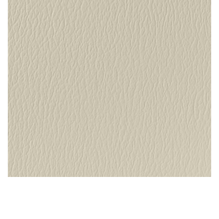
My Account
Shop
Supplies
Tools
Buttons
Needles
Tools
Alabaster – Naugahyde Vinyl