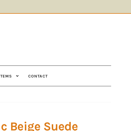
ITEMS
CONTACT
Supplies
Tools
c Beige Suede