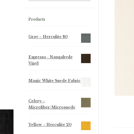
Products
Gray – Herculite 80
Espresso - Naugahyde
Vinyl
Magic White Suede Fabric
Celery –
Microfiber/Microsuede
Yellow – Herculite 20