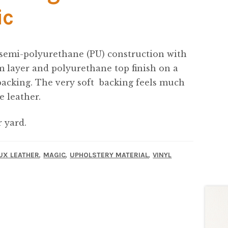
ic
 semi-polyurethane (PU) construction with
 layer and polyurethane top finish on a
backing. The very soft backing feels much
e leather.
r yard.
,
,
,
UX LEATHER
MAGIC
UPHOLSTERY MATERIAL
VINYL