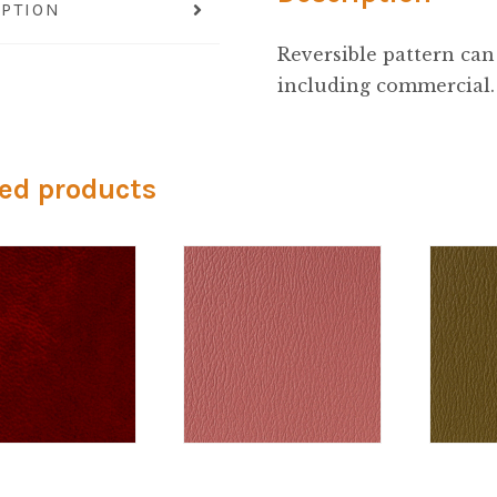
IPTION
Reversible pattern can 
including commercial.
ed products