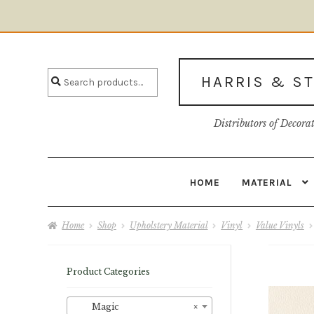
Skip
Skip
to
to
Search
navigation
content
Search
HARRIS & S
for:
Distributors of Decora
HOME
MATERIAL
Home
About U
Home
Shop
Upholstery Material
Vinyl
Value Vinyls
Product Categories
Magic
×