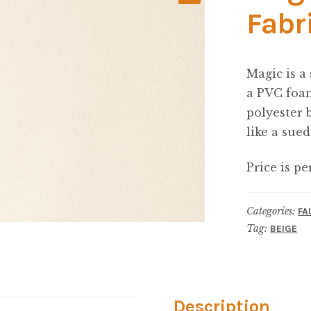
Fabr
Magic is a
a PVC foam
polyester 
like a sued
Price is pe
Categories:
FA
Tag:
BEIGE
Description