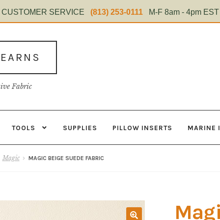
CUSTOMER SERVICE
(813) 253-0111
M-F 8am - 4pm EST
TEARNS
tive Fabric
TOOLS
SUPPLIES
PILLOW INSERTS
MARINE 
s
Contact
Home Test
Marine Items
Material
My Account
Shop
Magic
MAGIC BEIGE SUEDE FABRIC
Magi