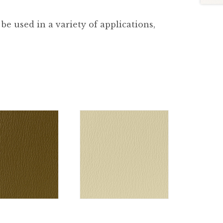
be used in a variety of applications,