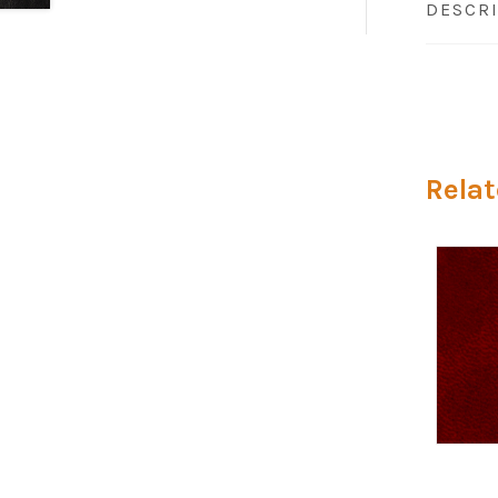
DESCR
Relat