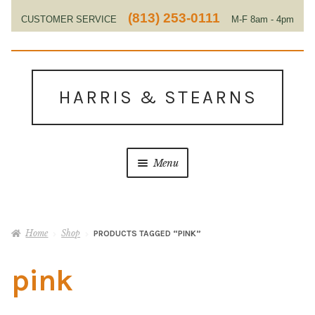
(813) 253-0111
CUSTOMER SERVICE
M-F 8am - 4pm
EST
Skip
Skip
to
to
HARRIS & STEARNS
navigation
content
Menu
Home
Home
Shop
PRODUCTS TAGGED “PINK”
About Us
pink
Contact