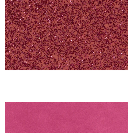
My Account
Shop
Supplies
Tools
Buttons
Hot Pink – Naugahyde Vinyl
Needles
Tools