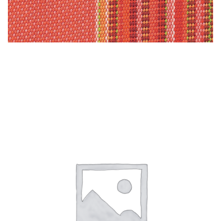
Material
Fabric
Barkcloth
Ballerina – Sunfield 100% Solution Dyed Acrylic
Cotton Duck
Herculite Industrial Fabric
Indoor/Outdoor Acrylic
Fortress Performance
Jacquard