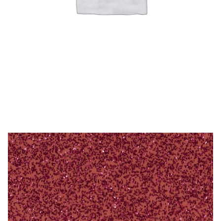
Microfiber/Microsuede
Sunfield Indoor/Outdoor Acrylic Fabric
Vinyl
Animal Prints
Drummond Flamingo – 54″ Acrylic
Faux Leather
Faux Leather Vinyl Fabric
Naugahyde
Value Vinyls