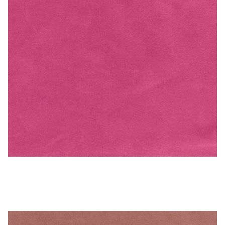
Hot Pink – Microfiber/Microsuede