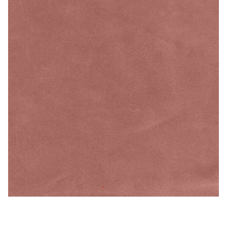
Melon – Microfiber/Microsuede