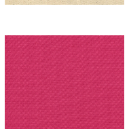
PEBBLETX_101_HD_1 – Cotton Duck