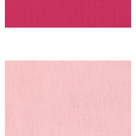
PEBBLETX_70_HD_1 – Cotton Duck