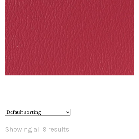
Raspberry – Naugahyde Vinyl
Showing all 9 results