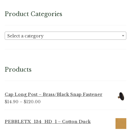
Product Categories
Select a category
Products
Cap Long Post – Brass/Black Snap Fastener
Price
$
14.90
–
$
120.00
range:
$14.90
PEBBLETX_134_HD_1 – Cotton Duck
through
$120.00