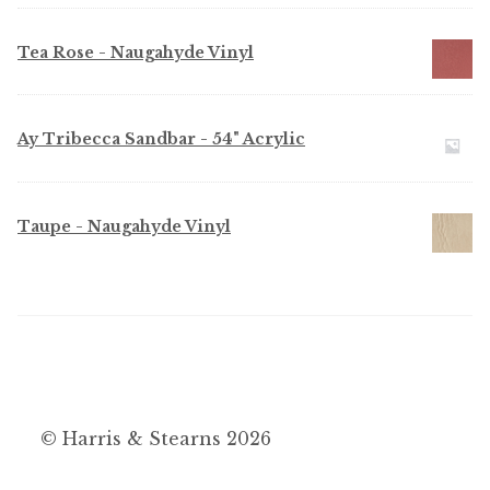
Tea Rose - Naugahyde Vinyl
Ay Tribecca Sandbar - 54" Acrylic
Taupe - Naugahyde Vinyl
© Harris & Stearns 2026