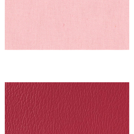
PEBBLETX_73_HD_1 – Cotton Duck