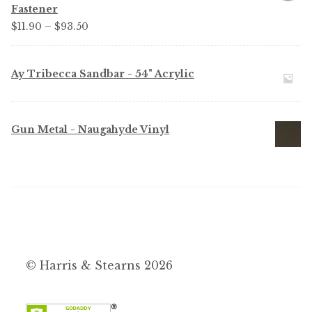
Fastener
Price
$
11.90
–
$
93.50
range:
$11.90
Ay Tribecca Sandbar - 54" Acrylic
through
$93.50
Gun Metal - Naugahyde Vinyl
© Harris & Stearns 2026