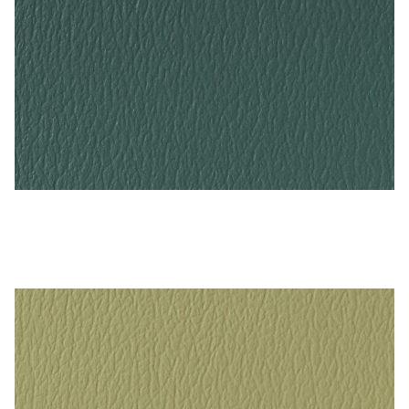
Grotto – Naugahyde Vinyl