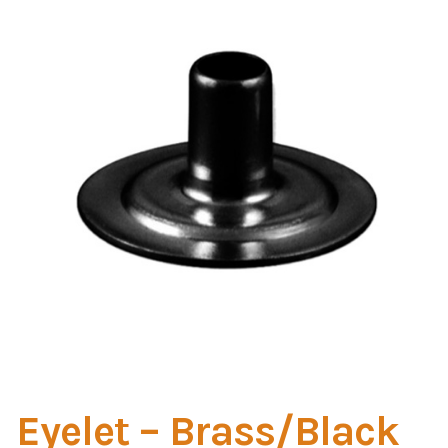
Home Test
Marine Items
Hardware/Fasteners
Fasteners
UV Thread
Zippers
Marine Fabric
Tools & Supplies
Eyelet – Brass/Black