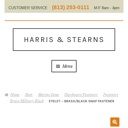
(813) 253-0111
CUSTOMER SERVICE
M-F 8am - 4pm
EST
Skip
Skip
to
to
HARRIS & STEARNS
navigation
content
Menu
Home
Home
Shop
Marine Items
Hardware/Fasteners
Fasteners
About Us
Brass/Military Black
EYELET – BRASS/BLACK SNAP FASTENER
Contact