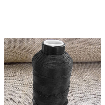
Pres-N-Snap