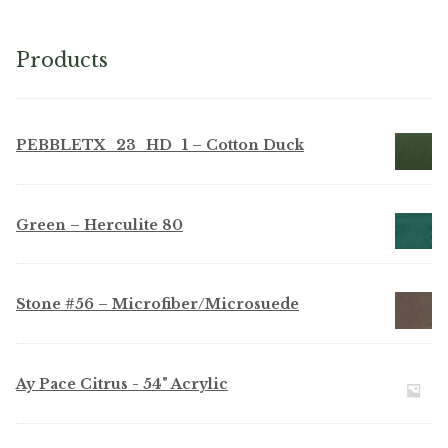
chosen
on
Products
the
product
page
PEBBLETX_23_HD_1 – Cotton Duck
Green – Herculite 80
Stone #56 – Microfiber/Microsuede
Ay Pace Citrus - 54" Acrylic