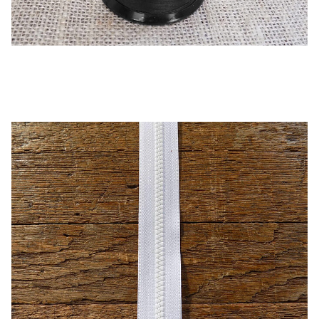
Black – B92 UV Thread