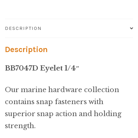
Microfiber/Microsuede
Sunfield Indoor/Outdoor Acrylic Fabric
DESCRIPTION
Vinyl
Description
Animal Prints
BB7047D Eyelet 1/4″
Faux Leather
Faux Leather Vinyl Fabric
Our marine hardware collection
contains snap fasteners with
Naugahyde
superior snap action and holding
Value Vinyls
strength.