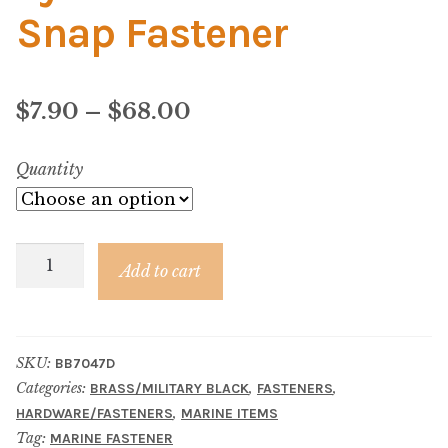
Material
Snap Fastener
Fabric
Price
$
7.90
–
$
68.00
Barkcloth
range:
Quantity
Cotton Duck
$7.90
Herculite Industrial Fabric
through
Eyelet
$68.00
Add to cart
Indoor/Outdoor Acrylic
–
Brass/Black
Fortress Performance
Snap
SKU:
BB7047D
Fastener
Categories:
,
,
BRASS/MILITARY BLACK
FASTENERS
Jacquard
quantity
,
HARDWARE/FASTENERS
MARINE ITEMS
Tag:
MARINE FASTENER