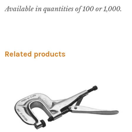
My Account
Available in quantities of 100 or 1,000.
Shop
Supplies
Tools
Related products
Buttons
Needles
Tools