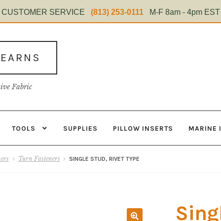
CUSTOMER SERVICE
(813) 253-0111
M-F 8am - 4pm EST
TEARNS
tive Fabric
TOOLS
SUPPLIES
PILLOW INSERTS
MARINE 
s
Contact
Home Test
Marine Items
Material
My Account
Shop
ners
Turn Fasteners
SINGLE STUD, RIVET TYPE
Sing