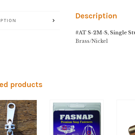
Description
IPTION
#AT S-2M-S, Single St
Brass/Nickel
ed products