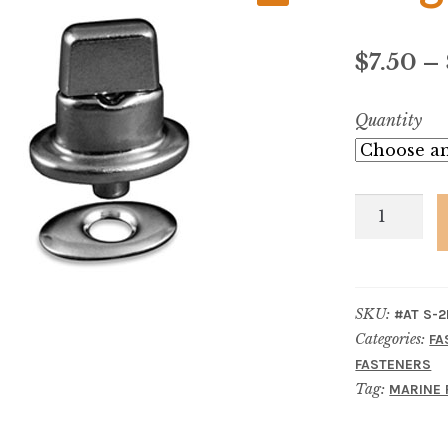
$
7.50
–
Quantity
Single
Stud,
Rivet
Type
SKU:
#AT S-2
quantity
Categories:
FA
FASTENERS
Tag:
MARINE 