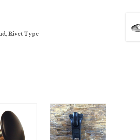
ud, Rivet Type