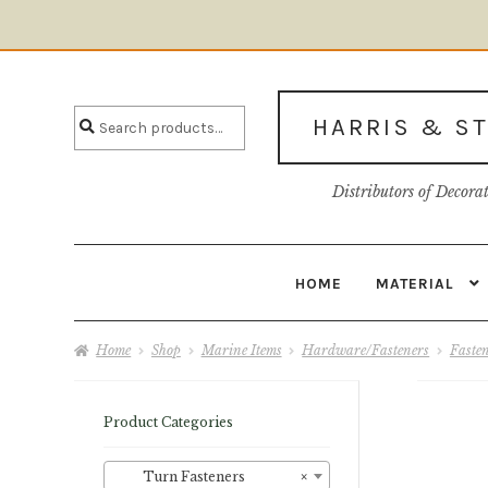
Skip
Skip
to
to
Search
navigation
content
Search
HARRIS & S
for:
Distributors of Decora
HOME
MATERIAL
Home
About U
Home
Shop
Marine Items
Hardware/Fasteners
Faste
Product Categories
Turn Fasteners
×