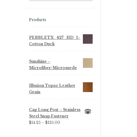
Products
PEBBLETX_427_HD_1–
Cotton Duck
Sunshine –
Microfiber/Microsuede
Illusion Topaz Leather
Grain
Cap Long Post – Stainless
Steel Snap Fastener
Price
$
14.25
–
$
125.00
range:
$14.25