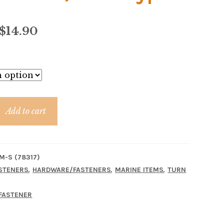
Price
$
14.90
range:
$7.50
through
$14.90
Add to cart
M-S (78317)
,
,
,
STENERS
HARDWARE/FASTENERS
MARINE ITEMS
TURN
FASTENER