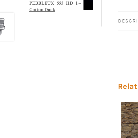
PEBBLETX_555_HD_1 –
through
Cotton Duck
$125.00
DESCR
Relat