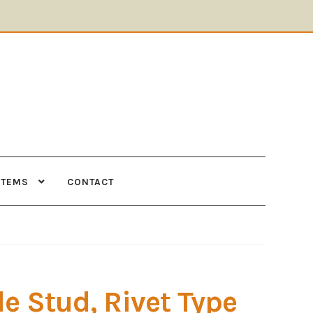
ITEMS
CONTACT
Supplies
Tools
le Stud, Rivet Type