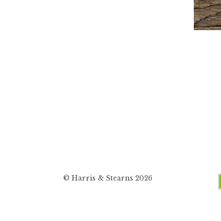
© Harris & Stearns 2026