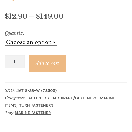
Material
Price
$
12.90
–
$
149.00
Fabric
range:
Quantity
Barkcloth
$12.90
Cotton Duck
through
Washer
$149.00
Add to cart
Herculite Industrial Fabric
for
4-
Indoor/Outdoor Acrylic
Prong
SKU:
#AT S-2B-W (78505)
Eyelet
Categories:
,
,
FASTENERS
HARDWARE/FASTENERS
MARINE
Fortress Performance
quantity
,
ITEMS
TURN FASTENERS
Tag:
MARINE FASTENER
Jacquard