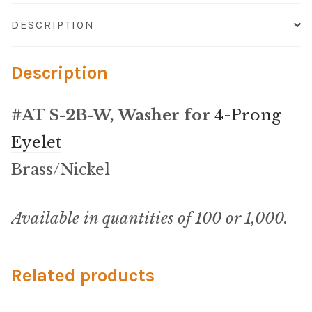
Microfiber/Microsuede
DESCRIPTION
Sunfield Indoor/Outdoor Acrylic Fabric
Description
Vinyl
#AT S-2B-W, Washer for
4-Prong
Animal Prints
Eyelet
Faux Leather
Brass/Nickel
Faux Leather Vinyl Fabric
Available in quantities of 100 or 1,000.
Naugahyde
Related products
Value Vinyls