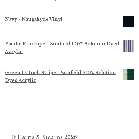
Navy - Naugahyde Vinyl
Pacific Pinstripe - Sunfield 100% Solution Dyed
Acrylic
Green 1.5 Inch Stripe - Sunfield 100% Solution
Dyed Acrylic
© Harris & Stearns 2026