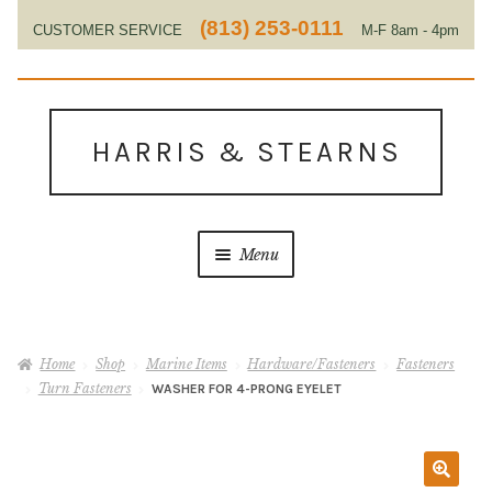
(813) 253-0111
CUSTOMER SERVICE
M-F 8am - 4pm
EST
Skip
Skip
to
to
HARRIS & STEARNS
navigation
content
Menu
Home
Home
Shop
Marine Items
Hardware/Fasteners
Fasteners
About Us
Turn Fasteners
WASHER FOR 4-PRONG EYELET
Contact