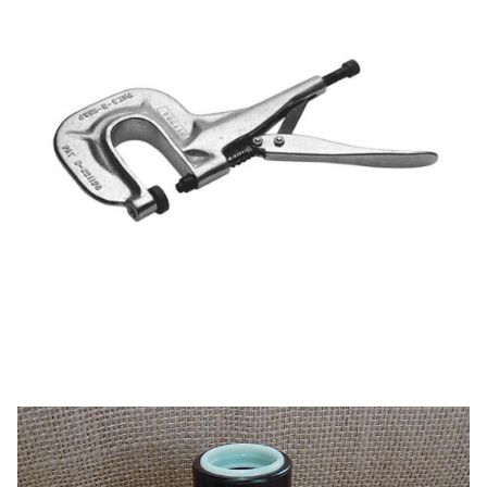
My Account
Shop
Supplies
Tools
Buttons
Needles
Pres-N-Snap
Tools