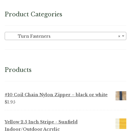
Product Categories
Turn Fasteners
×
Products
#10 Coil Chain Nylon Zipper – black or white
$
1.95
Yellow 2.5 Inch Stripe - Sunfield
Indoor/Outdoor Acrylic