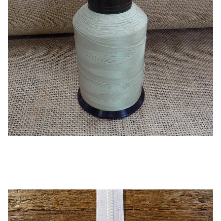
Oyster – B92 UV Thread