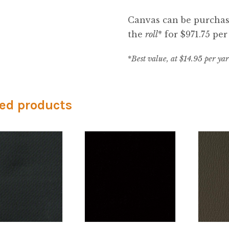
Canvas can be purchase
the
roll
* for $971.75 per 
*
Best value, at $14.95 per ya
ed products