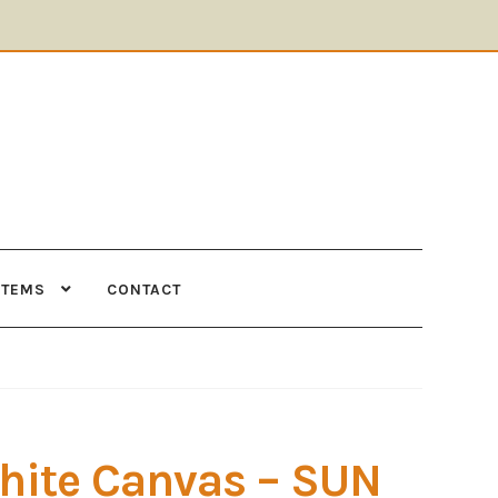
ITEMS
CONTACT
Supplies
Tools
hite Canvas – SUN