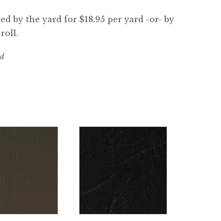
d by the yard for $18.95 per yard -or- by
roll.
rd