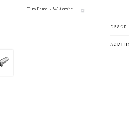
Tiva Petrol - 54" Acrylic
DESCR
ADDIT