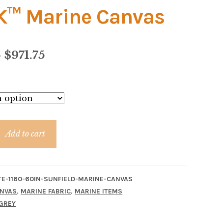
™ Marine Canvas
Price
–
$
971.75
range:
$18.95
through
$971.75
Add to cart
TE-1160-60IN-SUNFIELD-MARINE-CANVAS
,
,
NVAS
MARINE FABRIC
MARINE ITEMS
GREY