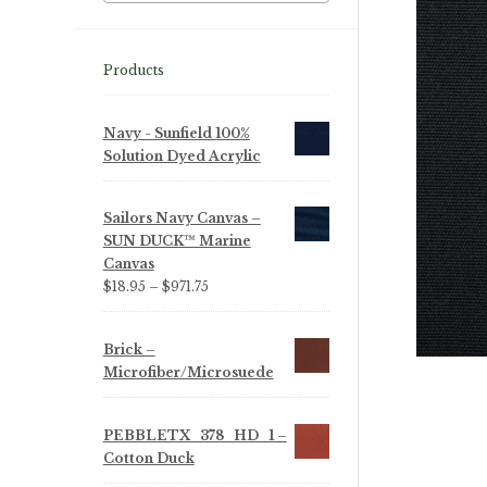
Products
Navy - Sunfield 100%
Solution Dyed Acrylic
Sailors Navy Canvas –
SUN DUCK™ Marine
Canvas
Price
$
18.95
–
$
971.75
range:
$18.95
Brick –
through
Microfiber/Microsuede
$971.75
PEBBLETX_378_HD_1 –
Cotton Duck