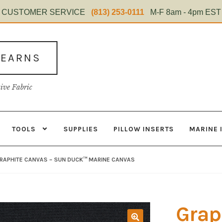
CUSTOMER SERVICE
(813) 253-0111
M-F 8am - 4pm EST
TEARNS
tive Fabric
TOOLS
SUPPLIES
PILLOW INSERTS
MARINE 
s
Contact
Home Test
Marine Items
Material
My Account
Shop
RAPHITE CANVAS – SUN DUCK™ MARINE CANVAS
Grap