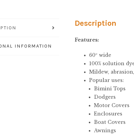
quantity
Description
IPTION
Features:
IONAL INFORMATION
60″ wide
100% solution dye
Mildew, abrasion
Popular uses:
Bimini Tops
Dodgers
Motor Covers
Enclosures
Boat Covers
Awnings