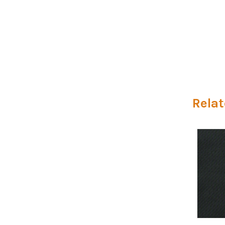
Relat