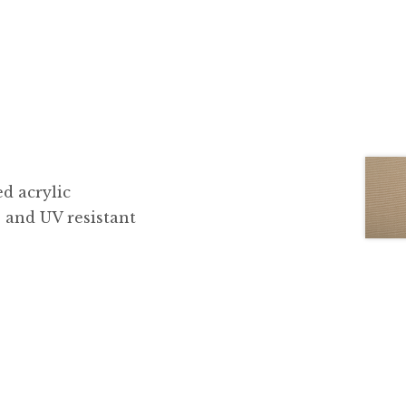
d acrylic
, and UV resistant