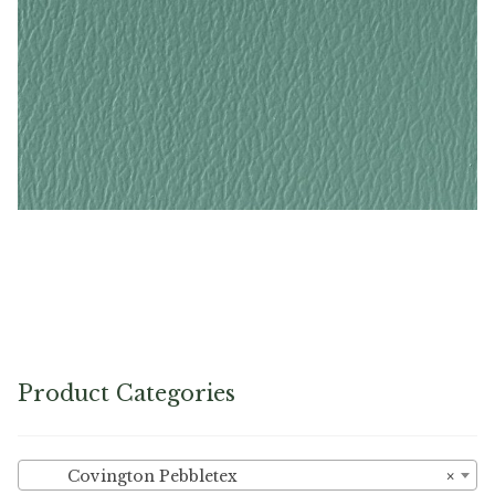
Turquoise – Naugahyde Vinyl
Product Categories
Covington Pebbletex
×