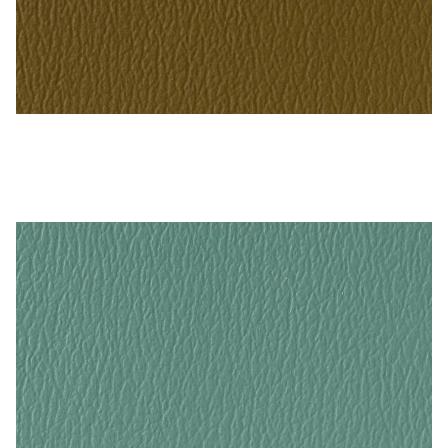
Bronze – Naugahyde Vinyl