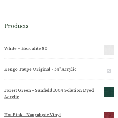
Products
White – Herculite 80
Kengo Taupe Original - 54" Acrylic
Forest Green - Sunfield 100% Solution Dyed
Acrylic
Hot Pink - Naugahyde Vinyl