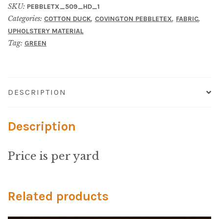
Material
SKU:
PEBBLETX_509_HD_1
Categories:
,
,
,
COTTON DUCK
COVINGTON PEBBLETEX
FABRIC
Fabric
UPHOLSTERY MATERIAL
Tag:
GREEN
Barkcloth
Cotton Duck
DESCRIPTION
Herculite Industrial Fabric
Description
Indoor/Outdoor Acrylic
Price is per yard
Fortress Performance
Jacquard
Related products