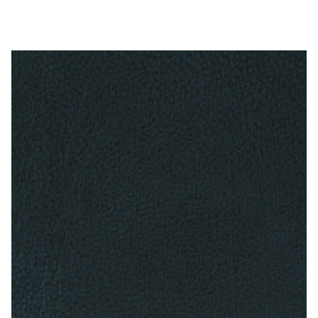
My Account
Shop
Supplies
Tools
Buttons
Needles
Tools