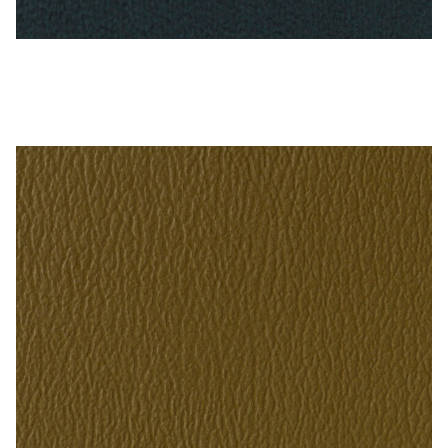
Antique Blue – Naugahyde Vinyl