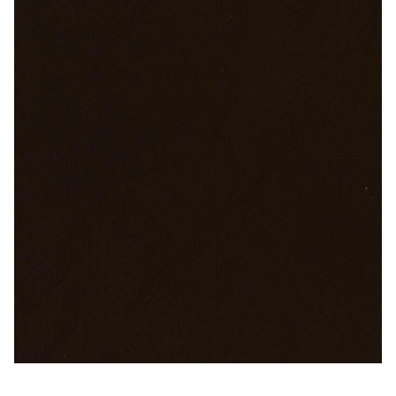
Microfiber/Microsuede
Sunfield Indoor/Outdoor Acrylic Fabric
Vinyl
Animal Prints
Faux Leather
Faux Leather Vinyl Fabric
Naugahyde
Value Vinyls
Sable Brown – Naugahyde Vinyl