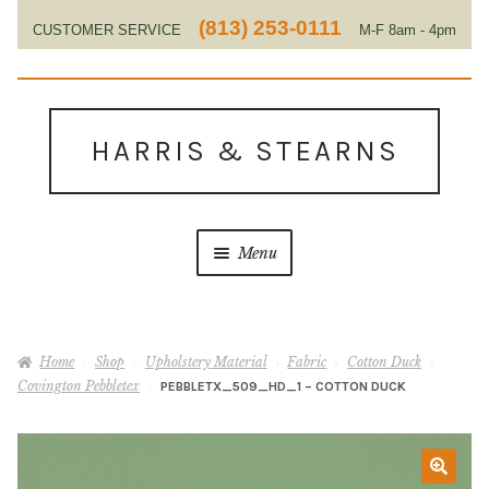
(813) 253-0111
CUSTOMER SERVICE
M-F 8am - 4pm
EST
Skip
Skip
to
to
HARRIS & STEARNS
navigation
content
Menu
Home
Home
Shop
Upholstery Material
Fabric
Cotton Duck
About Us
Covington Pebbletex
PEBBLETX_509_HD_1 – COTTON DUCK
Contact