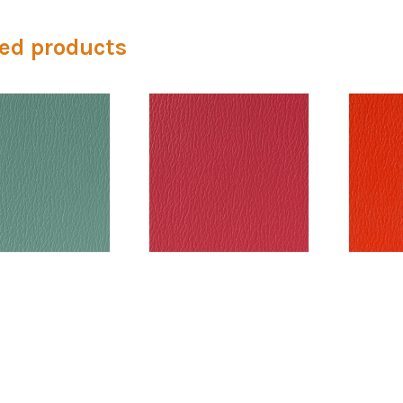
ed products