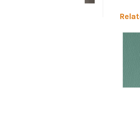
Relat