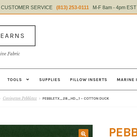
CUSTOMER SERVICE
(813) 253-0111
M-F 8am - 4pm EST
TEARNS
tive Fabric
TOOLS
SUPPLIES
PILLOW INSERTS
MARINE 
s
Contact
Home Test
Marine Items
Material
My Account
Shop
Covington Pebbletex
PEBBLETX_28_HD_1 – COTTON DUCK
PEB