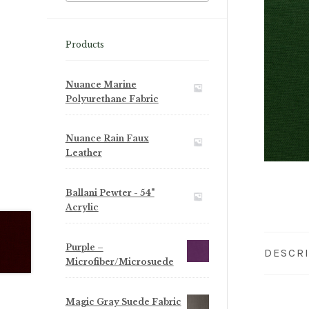
Products
Nuance Marine
Polyurethane Fabric
Nuance Rain Faux
Leather
Ballani Pewter - 54"
Acrylic
Purple –
DESCR
Microfiber/Microsuede
Magic Gray Suede Fabric