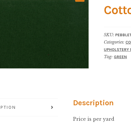
Cott
SKU:
PEBBLE
Categories:
CO
UPHOLSTERY 
Tag:
GREEN
Description
IPTION
Price is per yard