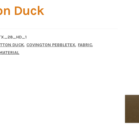
on Duck
TX_28_HD_1
,
,
,
TTON DUCK
COVINGTON PEBBLETEX
FABRIC
MATERIAL