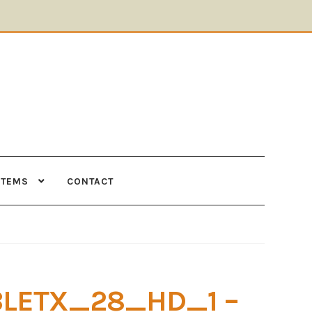
ITEMS
CONTACT
Supplies
Tools
BLETX_28_HD_1 –