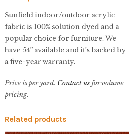
Microfiber/Microsuede
Sunfield indoor/outdoor acrylic
Sunfield Indoor/Outdoor Acrylic Fabric
fabric is 100% solution dyed and a
Vinyl
popular choice for furniture. We
have 54” available and it’s backed by
Animal Prints
a five-year warranty.
Faux Leather
Price is per yard.
Contact us
for volume
Faux Leather Vinyl Fabric
pricing.
Naugahyde
Related products
Value Vinyls