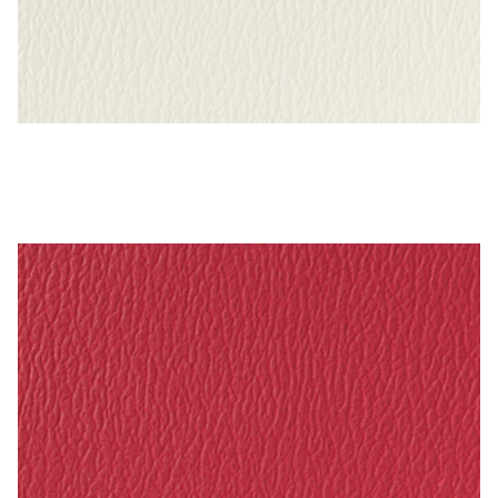
Bright White – Naugahyde Vinyl