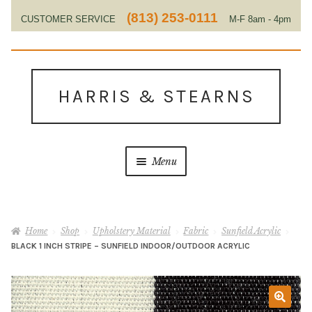
(813) 253-0111
CUSTOMER SERVICE
M-F 8am - 4pm
EST
Skip
Skip
to
to
HARRIS & STEARNS
navigation
content
Menu
Home
Home
Shop
Upholstery Material
Fabric
Sunfield Acrylic
About Us
BLACK 1 INCH STRIPE – SUNFIELD INDOOR/OUTDOOR ACRYLIC
Contact