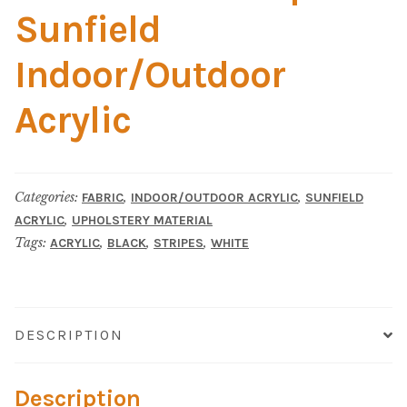
Material
Sunfield
Fabric
Indoor/Outdoor
Barkcloth
Acrylic
Cotton Duck
Categories:
,
,
FABRIC
INDOOR/OUTDOOR ACRYLIC
SUNFIELD
Herculite Industrial Fabric
,
ACRYLIC
UPHOLSTERY MATERIAL
Tags:
,
,
,
ACRYLIC
BLACK
STRIPES
WHITE
Indoor/Outdoor Acrylic
Fortress Performance
DESCRIPTION
Jacquard
Description