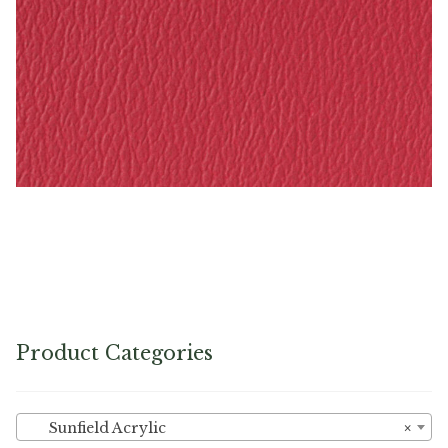
Rasberry – Naugahyde Vinyl
Product Categories
Sunfield Acrylic
×