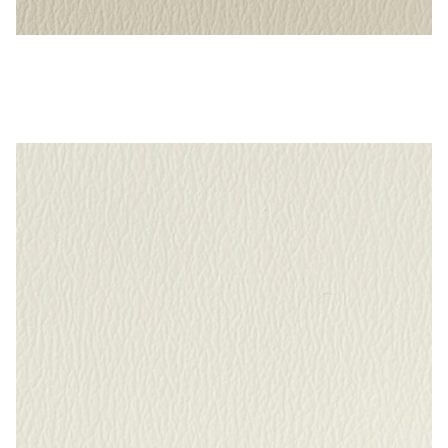
Alabaster – Naugahyde Vinyl