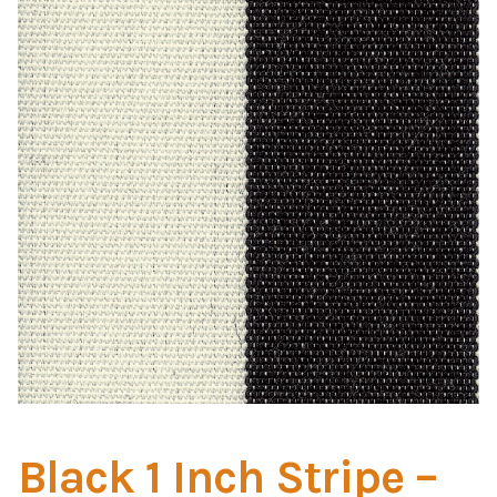
Home Test
Marine Items
Hardware/Fasteners
Fasteners
UV Thread
Zippers
Marine Fabric
Tools & Supplies
Black 1 Inch Stripe –