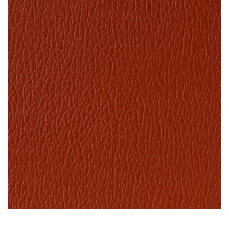
My Account
Shop
Supplies
Tools
Buttons
Needles
Tools
Paprika – Naugahyde Vinyl