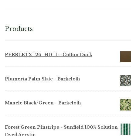
Products
PEBBLETX_26_HD_1 – Cotton Duck
Plumeria Palm Slate - Barkcloth
Manele Black/Green - Barkcloth
Forest Green Pinstripe - Sunfield 100% Solution
Dyed Acrylic