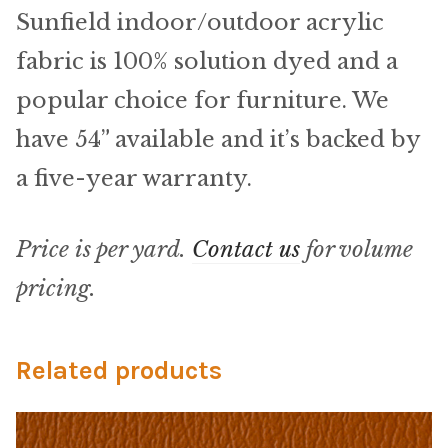
Microfiber/Microsuede
Sunfield indoor/outdoor acrylic
Sunfield Indoor/Outdoor Acrylic Fabric
fabric is 100% solution dyed and a
popular choice for furniture. We
Vinyl
have 54” available and it’s backed by
Animal Prints
a five-year warranty.
Faux Leather
Price is per yard.
Contact us
for volume
Faux Leather Vinyl Fabric
pricing.
Naugahyde
Related products
Value Vinyls