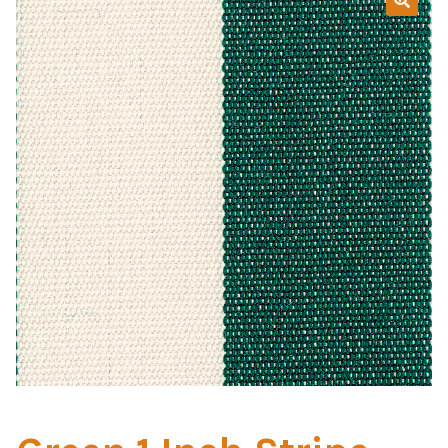
Home Test
Marine Items
Hardware/Fasteners
Fasteners
UV Thread
Zippers
Marine Fabric
Tools & Supplies