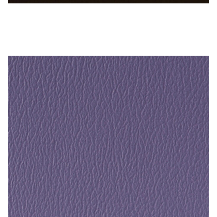
Sable Brown – Naugahyde Vinyl