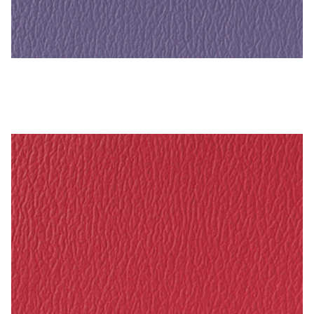
Crocus – Naugahyde Vinyl