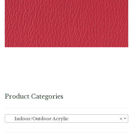
Rasberry – Naugahyde Vinyl
Product Categories
Indoor/Outdoor Acrylic
×