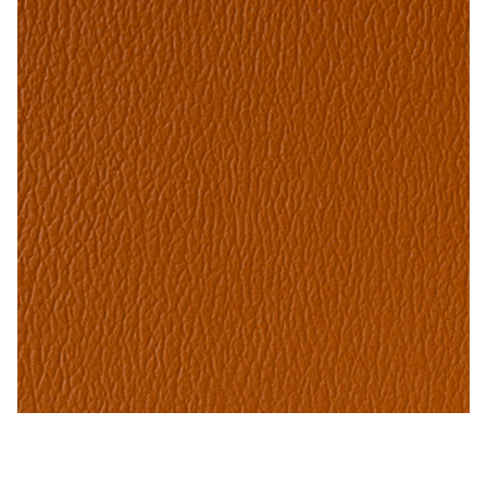
My Account
Shop
Supplies
Tools
Buttons
Needles
Tools
Cinnabar – Naugahyde Vinyl