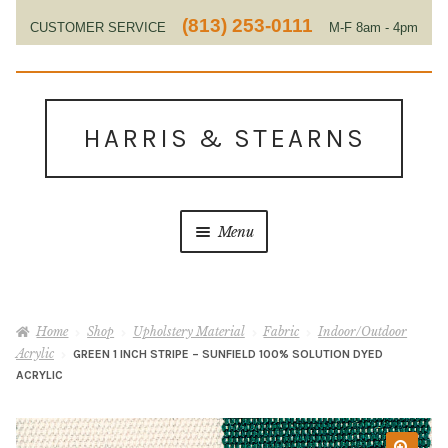
(813) 253-0111
CUSTOMER SERVICE
M-F 8am - 4pm
EST
Skip
Skip
to
to
HARRIS & STEARNS
navigation
content
Menu
Home
Home
Shop
Upholstery Material
Fabric
Indoor/Outdoor
About Us
Acrylic
GREEN 1 INCH STRIPE – SUNFIELD 100% SOLUTION DYED
ACRYLIC
Contact