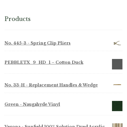
Products
No. 445-3 - Spring Clip Pliers
PEBBLETX_9_HD_1 – Cotton Duck
No. 33-H - Replacement Handles & Wedge
Green - Naugahyde Vinyl
Verona - Sunfield 100% Solution Dyed Acrylic