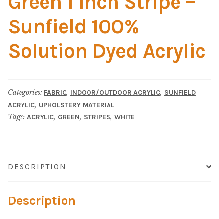
Green 1 Inch Stripe –
Material
Sunfield 100%
Fabric
Solution Dyed Acrylic
Barkcloth
Cotton Duck
Categories:
,
,
FABRIC
INDOOR/OUTDOOR ACRYLIC
SUNFIELD
,
ACRYLIC
UPHOLSTERY MATERIAL
Herculite Industrial Fabric
Tags:
,
,
,
ACRYLIC
GREEN
STRIPES
WHITE
Indoor/Outdoor Acrylic
Fortress Performance
DESCRIPTION
Jacquard
Description