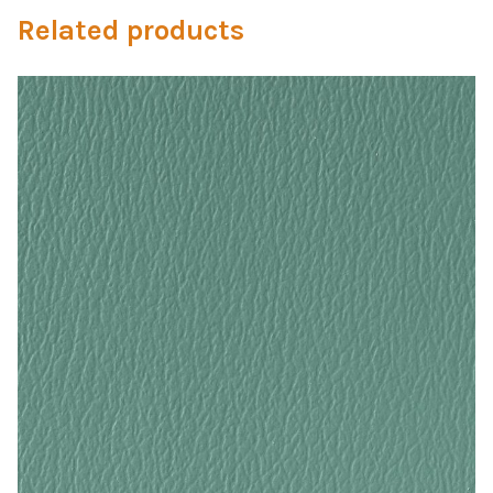
My Account
Related products
Shop
Supplies
Tools
Buttons
Needles
Tools