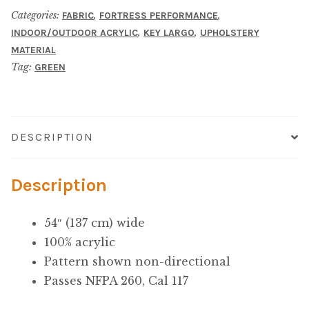
Microfiber/Microsuede
Categories:
,
,
FABRIC
FORTRESS PERFORMANCE
,
,
INDOOR/OUTDOOR ACRYLIC
KEY LARGO
UPHOLSTERY
Sunfield Indoor/Outdoor Acrylic Fabric
MATERIAL
Tag:
GREEN
Vinyl
Animal Prints
DESCRIPTION
Faux Leather
Description
Faux Leather Vinyl Fabric
54″ (137 cm) wide
Naugahyde
100% acrylic
Pattern shown non-directional
Value Vinyls
Passes NFPA 260, Cal 117