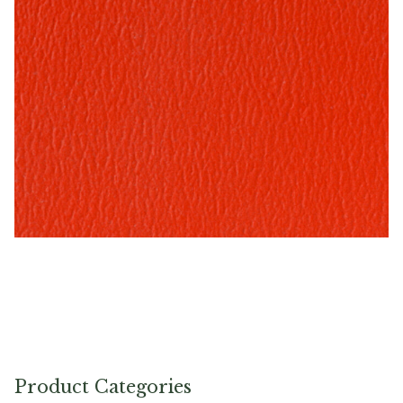
Tomato – Naugahyde Vinyl
Product Categories