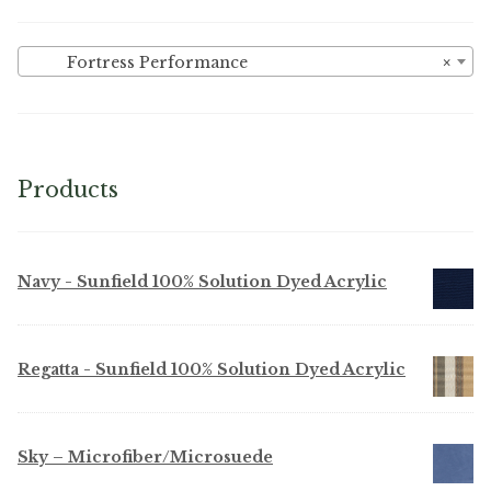
Fortress Performance
×
Products
Navy - Sunfield 100% Solution Dyed Acrylic
Regatta - Sunfield 100% Solution Dyed Acrylic
Sky – Microfiber/Microsuede