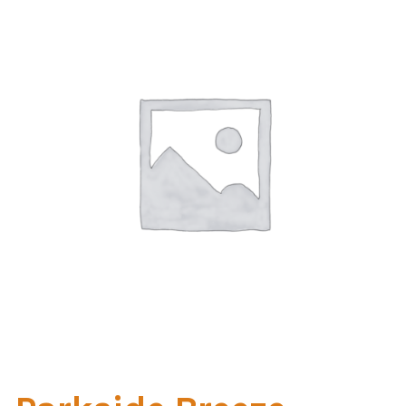
Home Test
Marine Items
Hardware/Fasteners
Fasteners
UV Thread
Zippers
Marine Fabric
Tools & Supplies