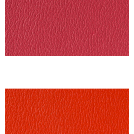
Rasberry – Naugahyde Vinyl