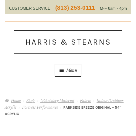
(813) 253-0111
CUSTOMER SERVICE
M-F 8am - 4pm
EST
Skip
Skip
to
to
HARRIS & STEARNS
navigation
content
Menu
Home
Home
Shop
Upholstery Material
Fabric
Indoor/Outdoor
About Us
Acrylic
Fortress Performance
PARKSIDE BREEZE ORIGINAL – 54″
ACRYLIC
Contact