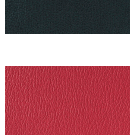
Antique Blue – Naugahyde Vinyl