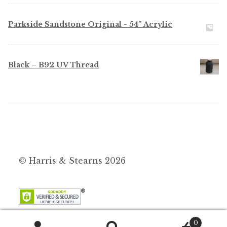
Parkside Sandstone Original - 54" Acrylic
Black – B92 UV Thread
© Harris & Stearns 2026
0