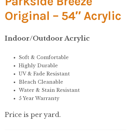
Parkside Breeze
Material
Original – 54″ Acrylic
Fabric
Barkcloth
Indoor/Outdoor Acrylic
Cotton Duck
Soft & Comfortable
Highly Durable
Herculite Industrial Fabric
UV & Fade Resistant
Bleach Cleanable
Indoor/Outdoor Acrylic
Water & Stain Resistant
5 Year Warranty
Fortress Performance
Price is per yard.
Jacquard