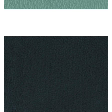
Turquoise – Naugahyde Vinyl