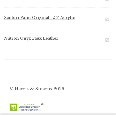
Santori Paim Original - 54" Acrylic
Nutron Onyx Faux Leather
© Harris & Stearns 2026