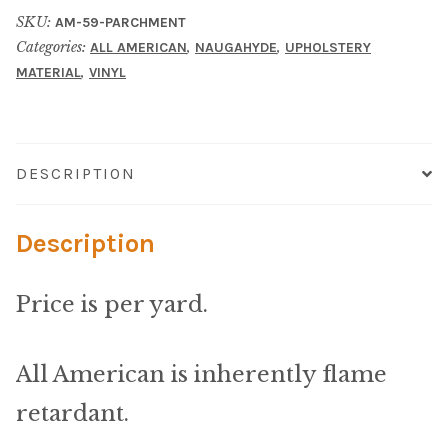
Material
SKU:
AM-59-PARCHMENT
Categories:
,
,
ALL AMERICAN
NAUGAHYDE
UPHOLSTERY
Fabric
,
MATERIAL
VINYL
Barkcloth
Cotton Duck
DESCRIPTION
Herculite Industrial Fabric
Description
Indoor/Outdoor Acrylic
Price is per yard.
Fortress Performance
All American is inherently flame
Jacquard
retardant.