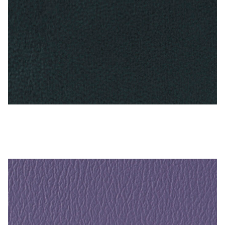
Antique Blue – Naugahyde Vinyl