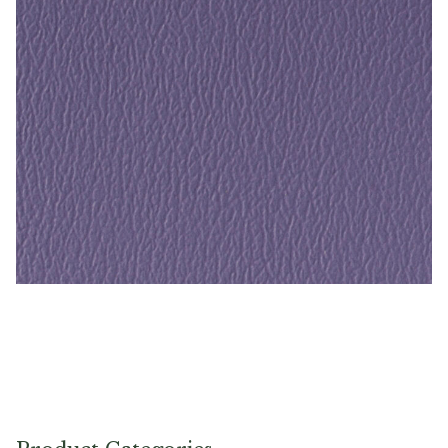
Crocus – Naugahyde Vinyl