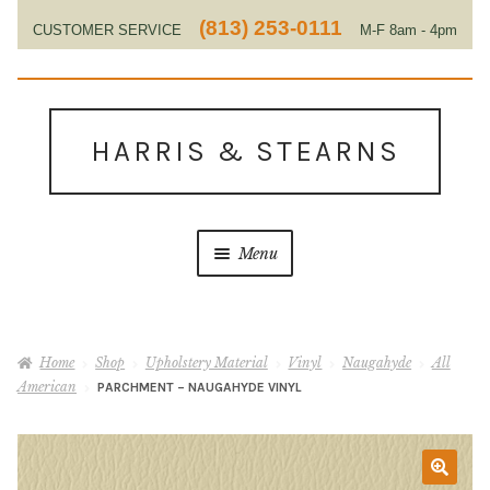
(813) 253-0111
CUSTOMER SERVICE
M-F 8am - 4pm
EST
Skip
Skip
to
to
HARRIS & STEARNS
navigation
content
Menu
Home
Home
Shop
Upholstery Material
Vinyl
Naugahyde
All
About Us
American
PARCHMENT – NAUGAHYDE VINYL
Contact