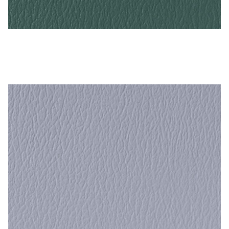
My Account
Shop
Grotto – Naugahyde Vinyl
Supplies
Tools
Buttons
Needles
Tools