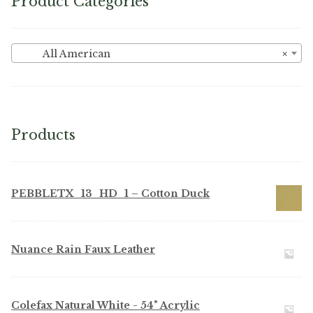
Product Categories
All American
×
Products
PEBBLETX_13_HD_1 – Cotton Duck
Nuance Rain Faux Leather
Colefax Natural White - 54" Acrylic