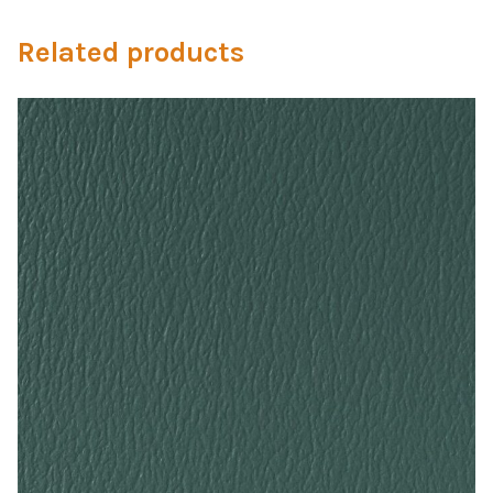
Microfiber/Microsuede
Related products
Sunfield Indoor/Outdoor Acrylic Fabric
Vinyl
Animal Prints
Faux Leather
Faux Leather Vinyl Fabric
Naugahyde
Value Vinyls