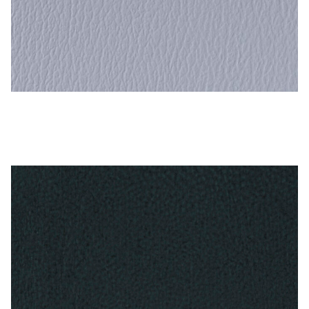
Dutch Blue – Naugahyde Vinyl