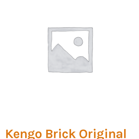
Home Test
Marine Items
Hardware/Fasteners
Fasteners
UV Thread
Zippers
Marine Fabric
Tools & Supplies
Kengo Brick Original