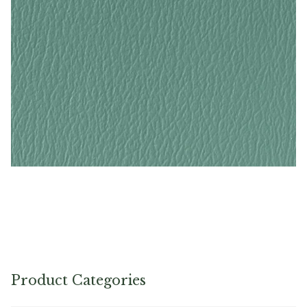
Turquoise – Naugahyde Vinyl
Product Categories