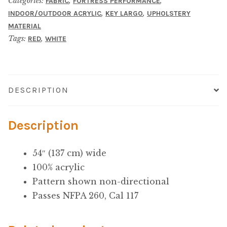
Microfiber/Microsuede
Categories:
,
,
FABRIC
FORTRESS PERFORMANCE
,
,
INDOOR/OUTDOOR ACRYLIC
KEY LARGO
UPHOLSTERY
MATERIAL
Sunfield Indoor/Outdoor Acrylic Fabric
Tags:
,
RED
WHITE
Vinyl
Animal Prints
DESCRIPTION
Faux Leather
Description
Faux Leather Vinyl Fabric
54″ (137 cm) wide
100% acrylic
Naugahyde
Pattern shown non-directional
Passes NFPA 260, Cal 117
Value Vinyls