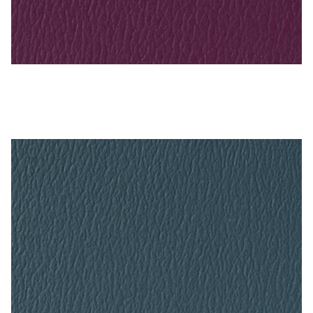
Sangria – Naugahyde Vinyl