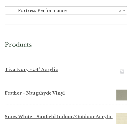
Fortress Performance
×
Products
Tiva Ivory - 54" Acrylic
Feather - Naugahyde Vinyl
Snow White - Sunfield Indoor/Outdoor Acrylic