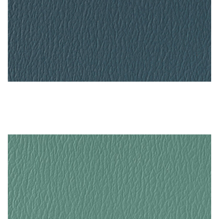
Blue Ridge – Naugahyde Vinyl