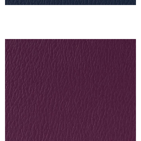
Imperial Blue – Naugahyde Vinyl