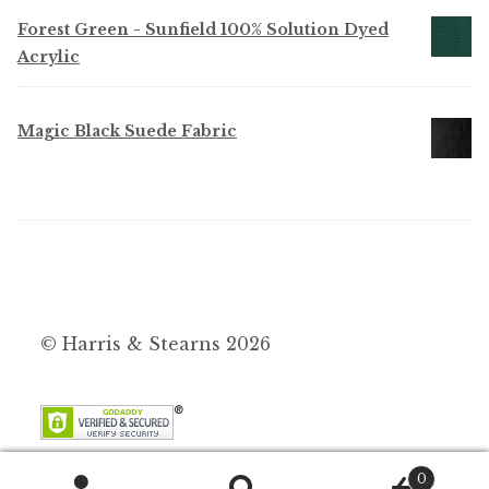
Forest Green - Sunfield 100% Solution Dyed
Acrylic
Magic Black Suede Fabric
© Harris & Stearns 2026
0