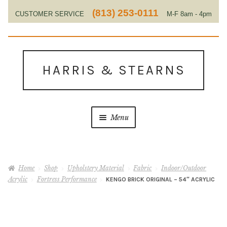
(813) 253-0111
CUSTOMER SERVICE
M-F 8am - 4pm
EST
Skip
Skip
to
to
HARRIS & STEARNS
navigation
content
Menu
Home
Home
Shop
Upholstery Material
Fabric
Indoor/Outdoor
About Us
Acrylic
Fortress Performance
KENGO BRICK ORIGINAL – 54″ ACRYLIC
Contact