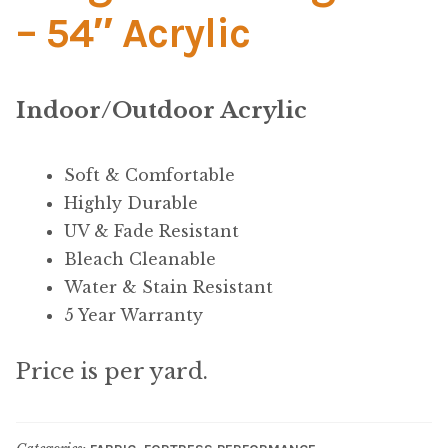
Material
– 54″ Acrylic
Fabric
Indoor/Outdoor Acrylic
Barkcloth
Cotton Duck
Soft & Comfortable
Highly Durable
Herculite Industrial Fabric
UV & Fade Resistant
Bleach Cleanable
Indoor/Outdoor Acrylic
Water & Stain Resistant
5 Year Warranty
Fortress Performance
Price is per yard.
Jacquard