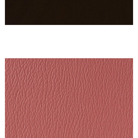
My Account
Shop
Supplies
Sable Brown – Naugahyde Vinyl
Tools
Buttons
Needles
Tools