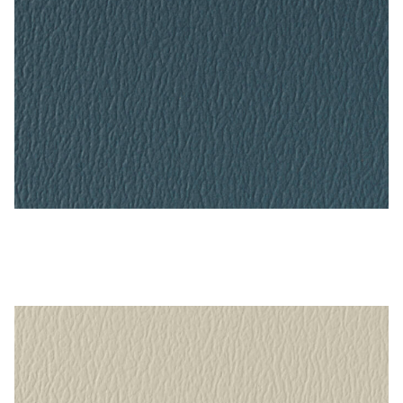
Blue Ridge – Naugahyde Vinyl