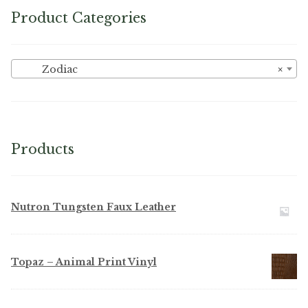
Product Categories
Zodiac
×
Products
Nutron Tungsten Faux Leather
Topaz – Animal Print Vinyl