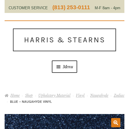
(813) 253-0111
CUSTOMER SERVICE
M-F 8am - 4pm
EST
Skip
Skip
to
to
HARRIS & STEARNS
navigation
content
Menu
Home
Home
Shop
Upholstery Material
Vinyl
Naugahyde
Zodiac
About Us
BLUE – NAUGAHYDE VINYL
Contact