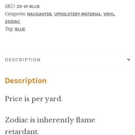
Material
SKU:
ZD-21-BLUE
Categories:
,
,
,
NAUGAHYDE
UPHOLSTERY MATERIAL
VINYL
Fabric
ZODIAC
Tag:
BLUE
Barkcloth
Cotton Duck
DESCRIPTION
Herculite Industrial Fabric
Description
Indoor/Outdoor Acrylic
Price is per yard.
Fortress Performance
Jacquard
Zodiac is inherently flame
retardant.