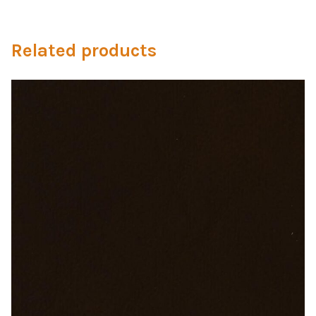
Microfiber/Microsuede
Sunfield Indoor/Outdoor Acrylic Fabric
Related products
Vinyl
Animal Prints
Faux Leather
Faux Leather Vinyl Fabric
Naugahyde
Value Vinyls