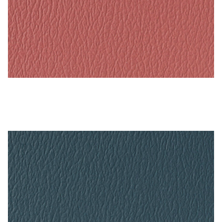
Tea Rose – Naugahyde Vinyl