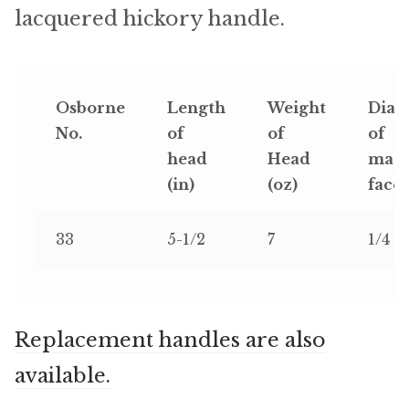
Microfiber/Microsuede
lacquered hickory handle.
Sunfield Indoor/Outdoor Acrylic Fabric
Vinyl
Osborne
Length
Weight
Diam
No.
of
of
of
Animal Prints
head
Head
magn
(in)
(oz)
face 
Faux Leather
33
5-1/2
7
1/4
Faux Leather Vinyl Fabric
Naugahyde
Replacement handles are also
Value Vinyls
available.