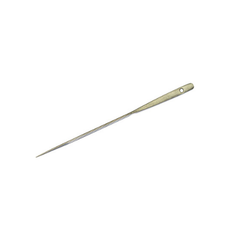
No. 306-1/2 Upholsters’ Regulator – With Eye