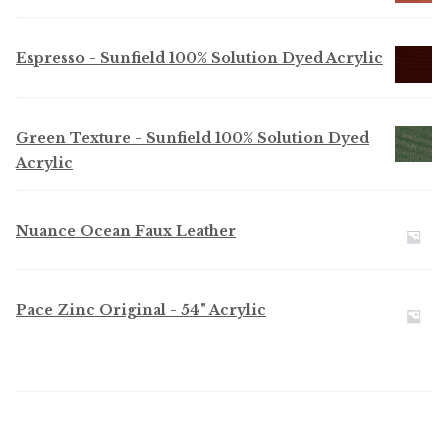
Espresso - Sunfield 100% Solution Dyed Acrylic
Green Texture - Sunfield 100% Solution Dyed
Acrylic
Nuance Ocean Faux Leather
Pace Zinc Original - 54" Acrylic