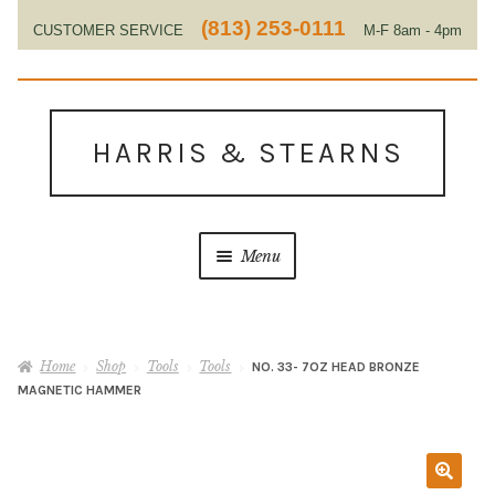
(813) 253-0111
CUSTOMER SERVICE
M-F 8am - 4pm
EST
Skip
Skip
to
to
HARRIS & STEARNS
navigation
content
Menu
Home
Home
Shop
Tools
Tools
NO. 33- 7OZ HEAD BRONZE
About Us
MAGNETIC HAMMER
Contact