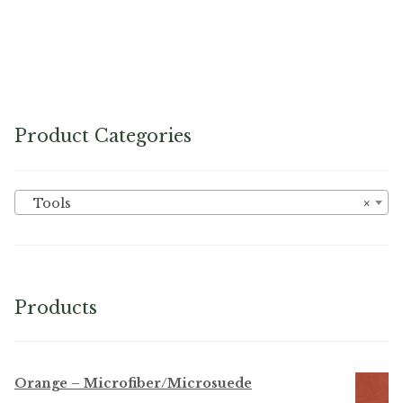
No. 199 Twist Pins
Product Categories
Tools
×
Products
Orange – Microfiber/Microsuede