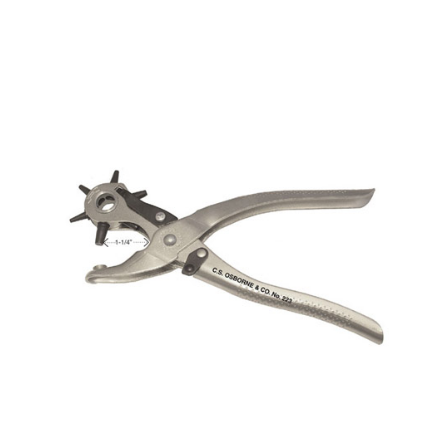
No. 401 – Spring Benders
No. 223 – Revolving Punch – Nickel plated