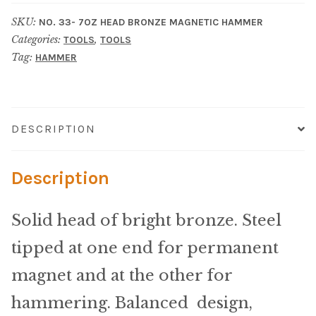
Material
SKU:
NO. 33- 7OZ HEAD BRONZE MAGNETIC HAMMER
Categories:
,
Fabric
TOOLS
TOOLS
Tag:
HAMMER
Barkcloth
Cotton Duck
DESCRIPTION
Herculite Industrial Fabric
Description
Indoor/Outdoor Acrylic
Solid head of bright bronze. Steel
Fortress Performance
tipped at one end for permanent
magnet and at the other for
Jacquard
hammering. Balanced design,