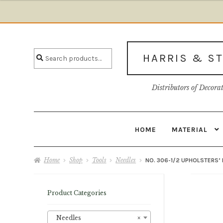
$6.84
through
Skip
Skip
$7.25
to
to
Search
navigation
content
Search
HARRIS & S
for:
Distributors of Decora
HOME
MATERIAL
Home
About U
Home
Shop
Tools
Needles
NO. 306-1/2 UPHOLSTERS’ 
Product Categories
Needles
×