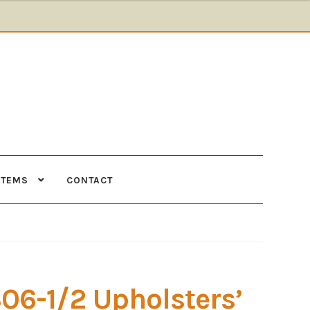
ITEMS
CONTACT
Supplies
Tools
306-1/2 Upholsters’