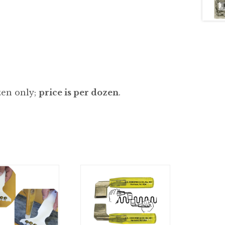
zen only;
price is per dozen
.