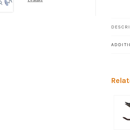
Leather
DESCR
ADDIT
Relat