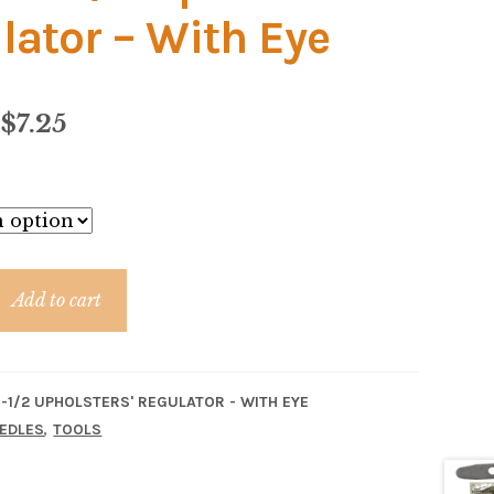
lator – With Eye
Price
$
7.25
range:
$6.84
through
$7.25
Add to cart
'
-1/2 UPHOLSTERS' REGULATOR - WITH EYE
,
EDLES
TOOLS