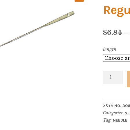
Regu
$
6.84
–
length
No.
306-
1/2
Upholsters
SKU:
NO. 306
Regulator
Categories:
NE
-
Tag:
NEEDLE
With