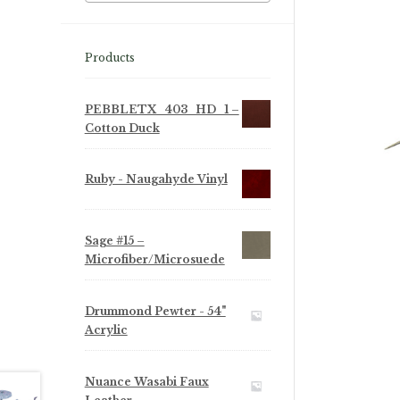
Products
PEBBLETX_403_HD_1 –
Cotton Duck
Ruby - Naugahyde Vinyl
Sage #15 –
Microfiber/Microsuede
Drummond Pewter - 54"
Acrylic
Nuance Wasabi Faux