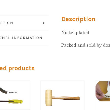
Eye
quantity
Description
IPTION
Nickel plated.
IONAL INFORMATION
Packed and sold by do
ed products