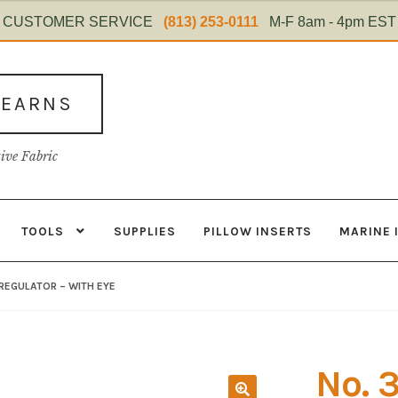
CUSTOMER SERVICE
(813) 253-0111
M-F 8am - 4pm EST
TEARNS
tive Fabric
TOOLS
SUPPLIES
PILLOW INSERTS
MARINE 
s
Contact
Home Test
Marine Items
Material
My Account
Shop
REGULATOR – WITH EYE
No. 