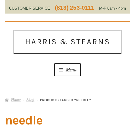
(813) 253-0111
CUSTOMER SERVICE
M-F 8am - 4pm
EST
Skip
Skip
to
to
HARRIS & STEARNS
navigation
content
Menu
Home
Home
Shop
PRODUCTS TAGGED “NEEDLE”
About Us
needle
Contact