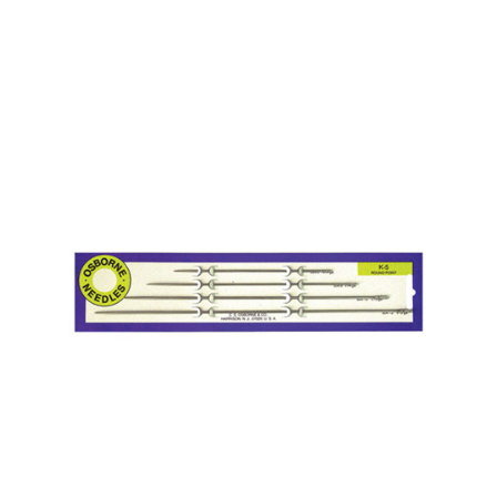
No. K-4 – Curved 3 Sq. Point Needle Card