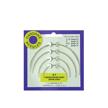
No. K-6 – Straight Double Rd. Point Needle Card