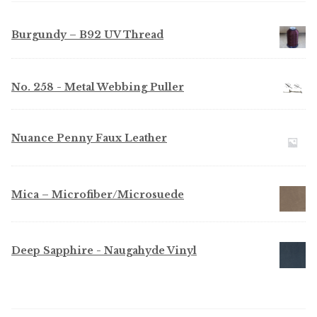
Burgundy – B92 UV Thread
No. 258 - Metal Webbing Puller
Nuance Penny Faux Leather
Mica – Microfiber/Microsuede
Deep Sapphire - Naugahyde Vinyl