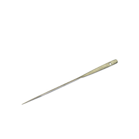
Microfiber/Microsuede
No. 190 3 ½ Upholsterers’ Pins – 1/4 Box (36 pieces)
Sunfield Indoor/Outdoor Acrylic Fabric
Vinyl
Animal Prints
Faux Leather
Faux Leather Vinyl Fabric
Naugahyde
Value Vinyls