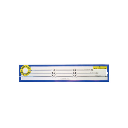
No. K-5 – Straight Rd. Point Needle Card