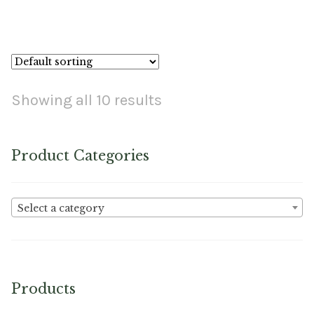
No. K-7 – Curved Rd. Point X-Light Needle Card
Showing all 10 results
Product Categories
Select a category
Products