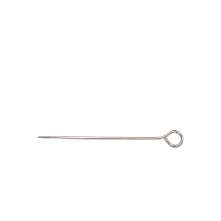
Material
No. 189 T-Pins Size 24
Fabric
Barkcloth
Cotton Duck
Herculite Industrial Fabric
Indoor/Outdoor Acrylic
Fortress Performance
Jacquard