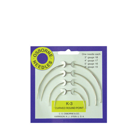
No. 613 Tufting Needle