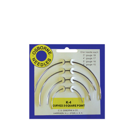
No. K-3 – Curved Round Point Needle Card