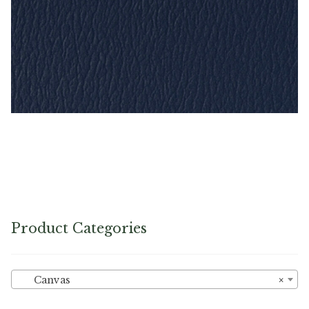
Imperial Blue – Naugahyde Vinyl
Product Categories
Canvas
×