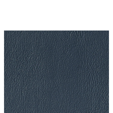
Ay Nova Nautical – 54″ Acrylic