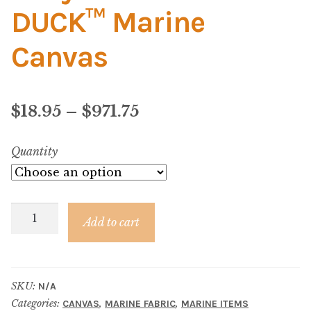
Material
DUCK™ Marine
Fabric
Canvas
Barkcloth
Price
$
18.95
–
$
971.75
Cotton Duck
range:
Quantity
Herculite Industrial Fabric
$18.95
through
Indoor/Outdoor Acrylic
Navy
$971.75
Add to cart
Canvas
Fortress Performance
–
SUN
Jacquard
SKU:
N/A
DUCK™
Categories:
,
,
CANVAS
MARINE FABRIC
MARINE ITEMS
Marine