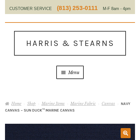
(813) 253-0111
CUSTOMER SERVICE
M-F 8am - 4pm
EST
Skip
Skip
to
to
HARRIS & STEARNS
navigation
content
Menu
Home
Home
Shop
Marine Items
Marine Fabric
Canvas
NAVY
About Us
CANVAS – SUN DUCK™ MARINE CANVAS
Contact