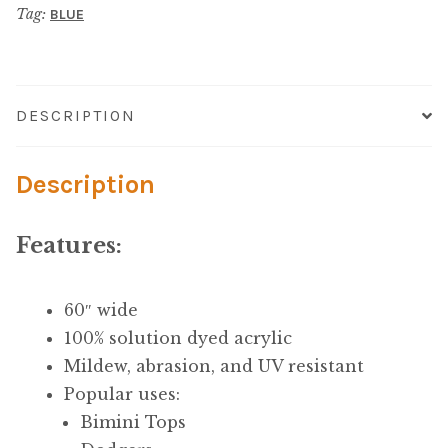
Microfiber/Microsuede
Tag:
BLUE
Canvas
quantity
Sunfield Indoor/Outdoor Acrylic Fabric
Vinyl
DESCRIPTION
Animal Prints
Description
Faux Leather
Features:
Faux Leather Vinyl Fabric
60″ wide
Naugahyde
100% solution dyed acrylic
Mildew, abrasion, and UV resistant
Value Vinyls
Popular uses:
Bimini Tops