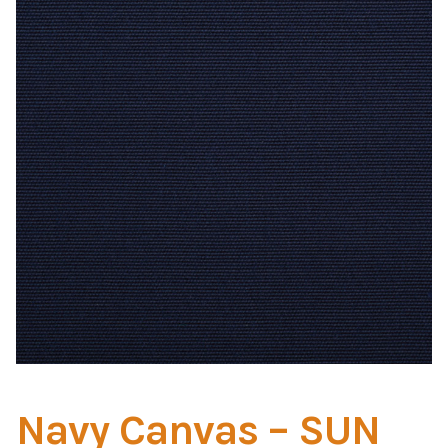
Home Test
Marine Items
Hardware/Fasteners
Fasteners
UV Thread
Zippers
Marine Fabric
Tools & Supplies
Navy Canvas – SUN