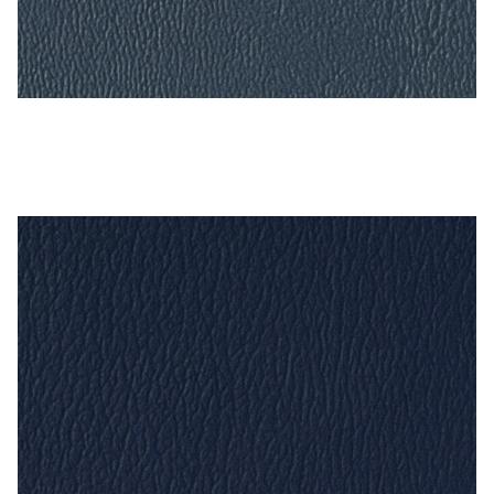
Deep Sapphire – Naugahyde Vinyl