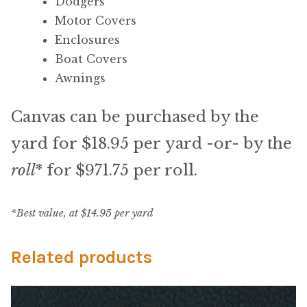
My Account
Dodgers
Motor Covers
Shop
Enclosures
Boat Covers
Supplies
Awnings
Canvas can be purchased by the
Tools
yard for $18.95 per yard -or- by the
Buttons
roll
* for $971.75 per roll.
Needles
*Best value, at $14.95 per yard
Tools
Related products