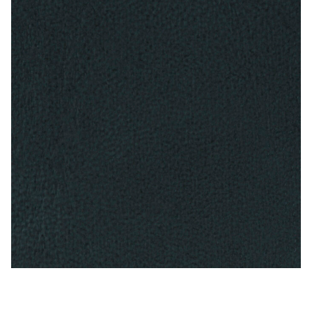
Antique Blue – Naugahyde Vinyl