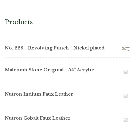
Products
No. 223 - Revolving Punch - Nickel plated
Malcomb Stone Original - 54" Acrylic
Nutron Indium Faux Leather
Nutron Cobalt Faux Leather