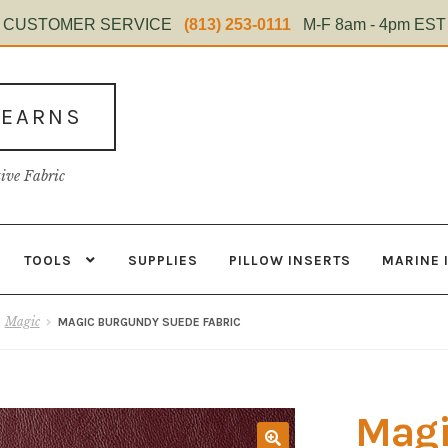
CUSTOMER SERVICE
(813) 253-0111
M-F 8am - 4pm EST
TEARNS
tive Fabric
TOOLS
SUPPLIES
PILLOW INSERTS
MARINE 
s
Contact
Home Test
Marine Items
Material
My Account
Shop
Magic
MAGIC BURGUNDY SUEDE FABRIC
Magi