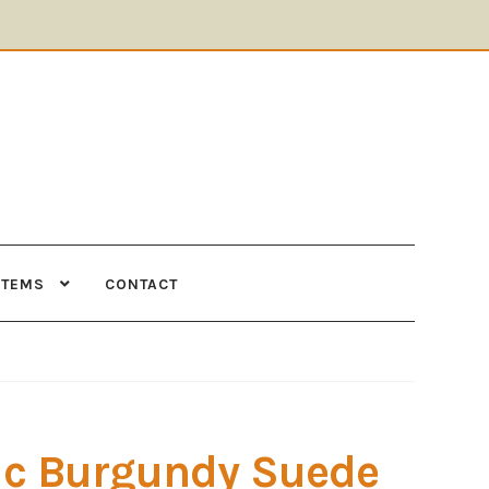
ITEMS
CONTACT
Supplies
Tools
c Burgundy Suede