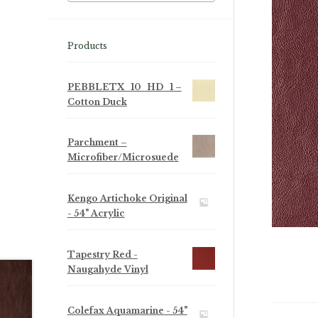
Products
PEBBLETX_10_HD_1 –
Cotton Duck
Parchment –
Microfiber/Microsuede
Kengo Artichoke Original
- 54" Acrylic
Tapestry Red -
Naugahyde Vinyl
Colefax Aquamarine - 54"