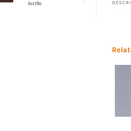
DESCR
Acrylic
Relat