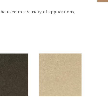
be used in a variety of applications,