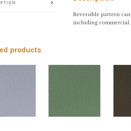
IPTION
Reversible pattern can 
including commercial.
ed products