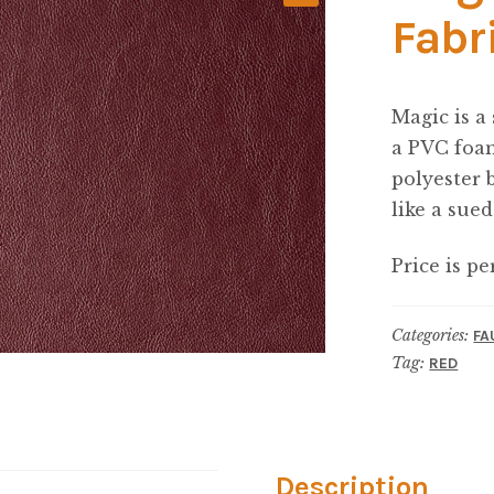
Fabr
Magic is a
a PVC foam
polyester 
like a sued
Price is pe
Categories:
FA
Tag:
RED
Description