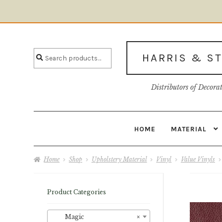
Skip
Skip
to
to
Search
navigation
content
Search
HARRIS & S
for:
Distributors of Decora
HOME
MATERIAL
Home
About U
Home
Shop
Upholstery Material
Vinyl
Value Vinyls
Product Categories
Magic
×