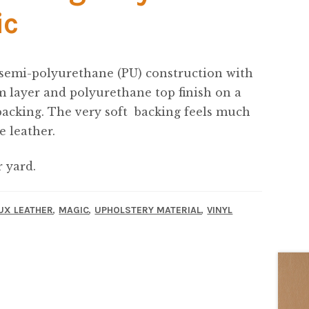
ic
 semi-polyurethane (PU) construction with
 layer and polyurethane top finish on a
backing. The very soft backing feels much
e leather.
r yard.
,
,
,
UX LEATHER
MAGIC
UPHOLSTERY MATERIAL
VINYL