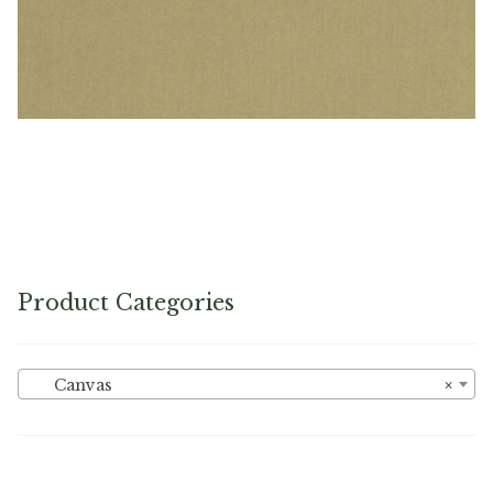
PEBBLETX_135_HD_1 – Cotton Duck
Product Categories
Canvas
×