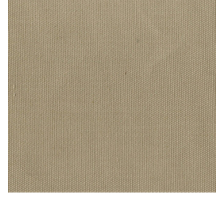
PEBBLETX_196_HD_1 – Cotton Duck