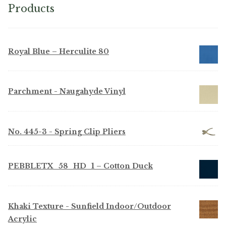
Products
Royal Blue – Herculite 80
Parchment - Naugahyde Vinyl
No. 445-3 - Spring Clip Pliers
PEBBLETX_58_HD_1 – Cotton Duck
Khaki Texture - Sunfield Indoor/Outdoor
Acrylic