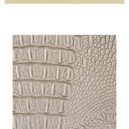
Parchment – Naugahyde Vinyl