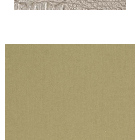
Steel – Animal Print Vinyl