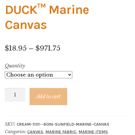
Material
DUCK™ Marine
Fabric
Canvas
Barkcloth
Price
$
18.95
–
$
971.75
Cotton Duck
range:
Quantity
Herculite Industrial Fabric
$18.95
through
Indoor/Outdoor Acrylic
Cream
$971.75
Add to cart
Canvas
Fortress Performance
–
SUN
Jacquard
SKU:
CREAM-1101--60IN-SUNFIELD-MARINE-CANVAS
DUCK™
Categories:
,
,
CANVAS
MARINE FABRIC
MARINE ITEMS
Marine