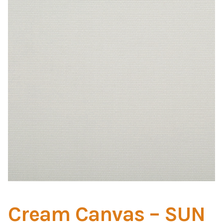
Home Test
Marine Items
Hardware/Fasteners
Fasteners
UV Thread
Zippers
Marine Fabric
Tools & Supplies
Cream Canvas – SUN