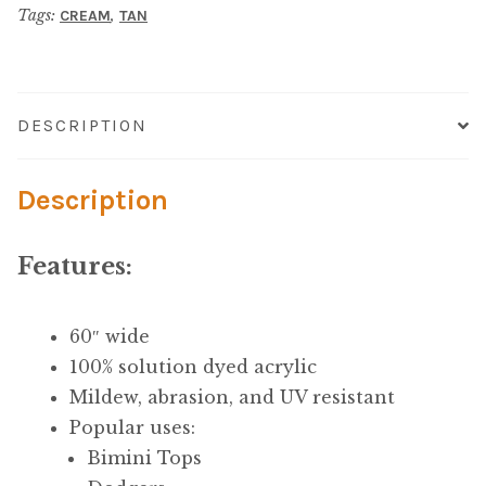
Microfiber/Microsuede
Tags:
,
CREAM
TAN
Canvas
quantity
Sunfield Indoor/Outdoor Acrylic Fabric
Vinyl
DESCRIPTION
Animal Prints
Description
Faux Leather
Features:
Faux Leather Vinyl Fabric
60″ wide
Naugahyde
100% solution dyed acrylic
Mildew, abrasion, and UV resistant
Value Vinyls
Popular uses:
Bimini Tops