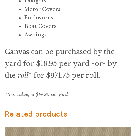
My Account
Dodgers
Motor Covers
Shop
Enclosures
Boat Covers
Supplies
Awnings
Canvas can be purchased by the
Tools
yard for $18.95 per yard -or- by
Buttons
the
roll
* for $971.75 per roll.
Needles
*Best value, at $14.95 per yard
Tools
Related products