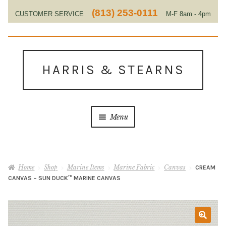
(813) 253-0111
CUSTOMER SERVICE
M-F 8am - 4pm
EST
Skip
Skip
to
to
HARRIS & STEARNS
navigation
content
Menu
Home
Home
Shop
Marine Items
Marine Fabric
Canvas
CREAM
About Us
CANVAS – SUN DUCK™ MARINE CANVAS
Contact