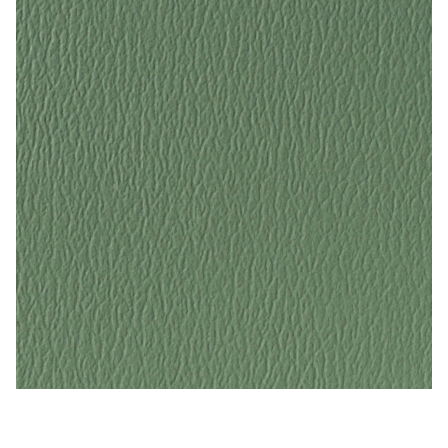
Dusty Jade – Naugahyde Vinyl