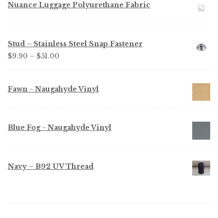
Nuance Luggage Polyurethane Fabric
Stud – Stainless Steel Snap Fastener
Price
$
9.90
–
$
51.00
range:
$9.90
Fawn - Naugahyde Vinyl
through
$51.00
Blue Fog - Naugahyde Vinyl
Navy – B92 UV Thread