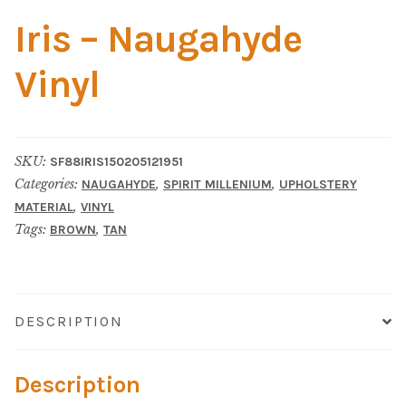
Home Test
Iris – Naugahyde
Marine Items
Vinyl
Hardware/Fasteners
Fasteners
SKU:
SF88IRIS150205121951
Categories:
,
,
NAUGAHYDE
SPIRIT MILLENIUM
UPHOLSTERY
UV Thread
,
MATERIAL
VINYL
Tags:
,
BROWN
TAN
Zippers
Marine Fabric
DESCRIPTION
Tools & Supplies
Description