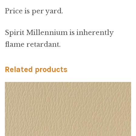
Material
Price is per yard.
Fabric
Spirit Millennium is inherently
Barkcloth
flame retardant.
Cotton Duck
Related products
Herculite Industrial Fabric
Indoor/Outdoor Acrylic
Fortress Performance
Jacquard