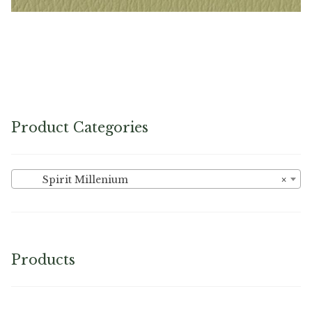
Sage – Naugahyde Vinyl
Product Categories
Spirit Millenium
×
Products