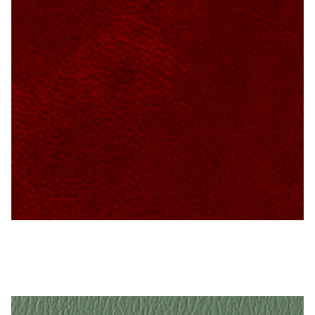
My Account
Shop
Supplies
Tools
Buttons
Needles
Tools
Ruby – Naugahyde Vinyl