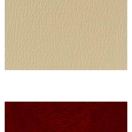
Microfiber/Microsuede
Sunfield Indoor/Outdoor Acrylic Fabric
Vinyl
Animal Prints
Faux Leather
Sand – Naugahyde Vinyl
Faux Leather Vinyl Fabric
Naugahyde
Value Vinyls