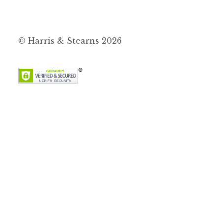
© Harris & Stearns 2026