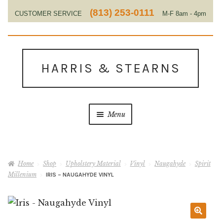
(813) 253-0111
CUSTOMER SERVICE
M-F 8am - 4pm
EST
Skip
Skip
to
to
HARRIS & STEARNS
navigation
content
Menu
Home
Home
Shop
Upholstery Material
Vinyl
Naugahyde
Spirit
About Us
Millenium
IRIS – NAUGAHYDE VINYL
Contact